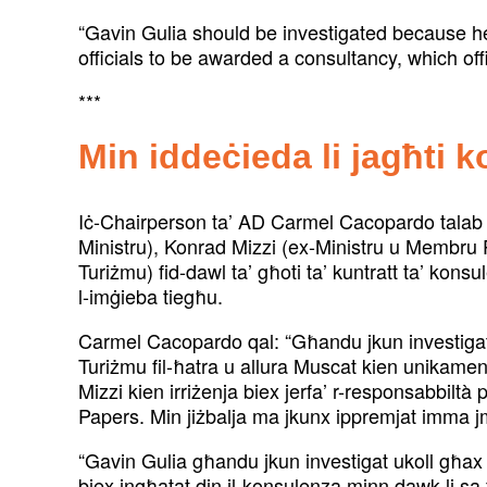
“Gavin Gulia should be investigated because h
officials to be awarded a consultancy, which off
***
Min iddeċieda li jagħti 
Iċ-Chairperson ta’ AD Carmel Cacopardo talab li
Ministru), Konrad Mizzi (ex-Ministru u Membru P
Turiżmu) fid-dawl ta’ għoti ta’ kuntratt ta’ kons
l-imġieba tiegħu.
Carmel Cacopardo qal: “Għandu jkun investigat 
Turiżmu fil-ħatra u allura Muscat kien unikamen
Mizzi kien irriżenja biex jerfa’ r-responsabbiltà 
Papers. Min jiżbalja ma jkunx ippremjat imma jm
“Gavin Gulia għandu jkun investigat ukoll għax 
biex ingħatat din il-konsulenza minn dawk li sa ft