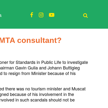
a
 MTA consultant?
r for Standards in Public Life to investigate
hairman Gavin Gulia and Johann Buttigieg
 to resign from Minister because of his
d there was no tourism minister and Muscat
igned because of his involvement in the
nvolved in such scandals should not be