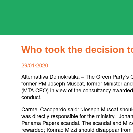
Skip
to
content
ADPD
Search
for:
Who took the decision 
Posted
29/01/2020
on
Alternattiva Demokratika – The Green Party’s 
former PM Joseph Muscat, former Minister and
(MTA CEO) in view of the consultancy awarded 
conduct.
Carmel Cacopardo said: “Joseph Muscat should
was directly responsible for the ministry. Joha
Panama Papers scandal. The scandal and Mizzi’
rewarded; Konrad Mizzi should disappear from 