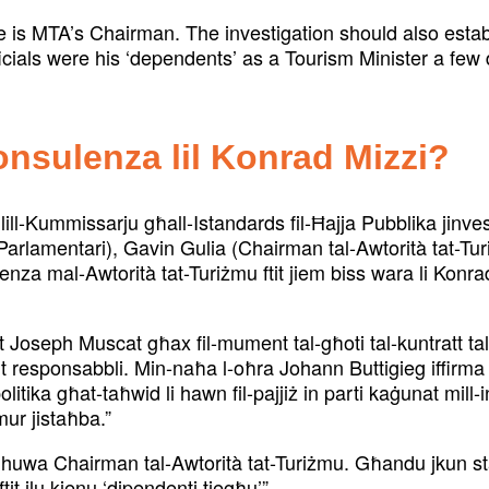
e is MTA’s Chairman. The investigation should also esta
icials were his ‘dependents’ as a Tourism Minister a few d
konsulenza lil Konrad Mizzi?
ll-Kummissarju għall-Istandards fil-Ħajja Pubblika jinve
arlamentari), Gavin Gulia (Chairman tal-Awtorità tat-Tur
ulenza mal-Awtorità tat-Turiżmu ftit jiem biss wara li Konr
Joseph Muscat għax fil-mument tal-għoti tal-kuntratt t
t responsabbli. Min-naħa l-oħra Johann Buttigieg iffirma
politika għat-taħwid li hawn fil-pajjiż in parti kaġunat mil
ur jistaħba.”
huwa Chairman tal-Awtorità tat-Turiżmu. Għandu jkun stab
it ilu kienu ‘dipendenti tiegħu’”.