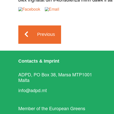
Previous
Contacts & Imprint
ADPD, PO Box 38, Marsa MTP1001
Malta
info@adpd.mt
Member of the
European Greens