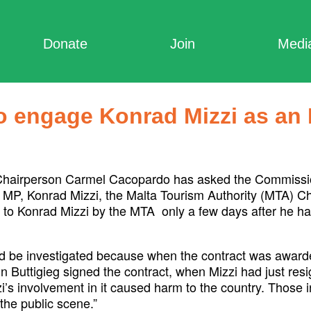
Donate
Join
Medi
to engage Konrad Mizzi as an
Chairperson Carmel Cacopardo has asked the Commissione
 MP, Konrad Mizzi, the Malta Tourism Authority (MTA) C
to Konrad Mizzi by the MTA only a few days after he had
 be investigated because when the contract was awarde
nn Buttigieg signed the contract, when Mizzi had just res
s involvement in it caused harm to the country. Those i
the public scene.”