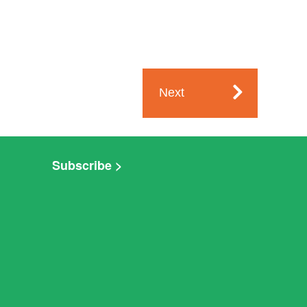
Next
Subscribe >