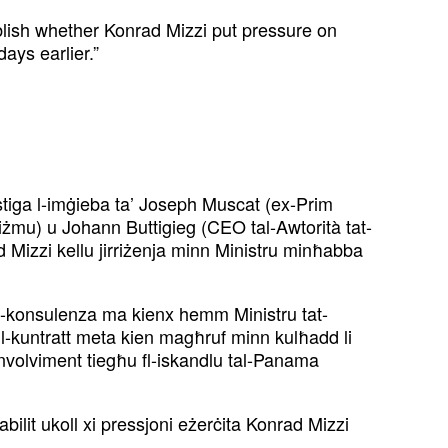
blish whether Konrad Mizzi put pressure on
ays earlier.”
stiga l-imġieba ta’ Joseph Muscat (ex-Prim
iżmu) u Johann Buttigieg (CEO tal-Awtorità tat-
ad Mizzi kellu jirriżenja minn Ministru minħabba
al-konsulenza ma kienx hemm Ministru tat-
 l-kuntratt meta kien magħruf minn kulħadd li
l-involviment tiegħu fl-iskandlu tal-Panama
ilit ukoll xi pressjoni eżerċita Konrad Mizzi