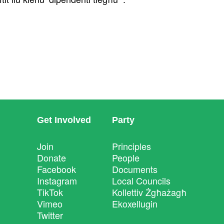
Get Involved
Party
Join
Principles
Donate
People
Facebook
Documents
Instagram
Local Councils
TikTok
Kollettiv Żgħażagħ
Vimeo
Ekoxellugin
Twitter