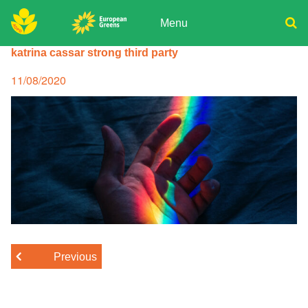
Skip
to
Menu
content
ADPD
katrina cassar strong third party
Donate
Search
for:
Join
Posted
11/08/2020
on
Media
Previous