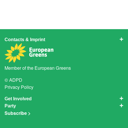
Contacts & Imprint
Member of the
European Greens
© ADPD
Privacy Policy
Get Involved
Party
Subscribe >