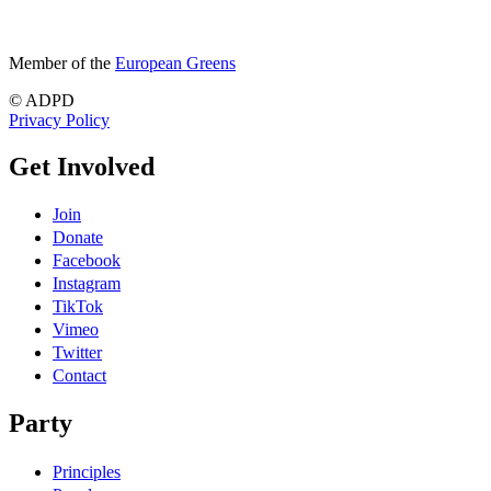
Member of the
European Greens
© ADPD
Privacy Policy
Get Involved
Join
Donate
Facebook
Instagram
TikTok
Vimeo
Twitter
Contact
Party
Principles