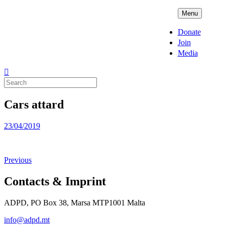
Skip
ADPD
Menu
to
content
Donate
Join
Media
Search
for:
Cars attard
Posted
23/04/2019
on
Previous
Contacts & Imprint
ADPD, PO Box 38, Marsa MTP1001 Malta
info@adpd.mt