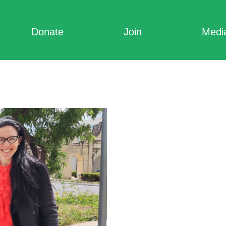
Donate
Join
Medi