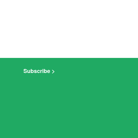
Subscribe >