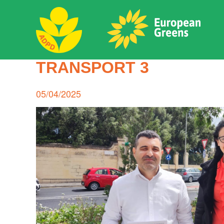
Skip
to
content
ADPD
TRANSPORT 3
Search
for:
Posted
05/04/2025
on