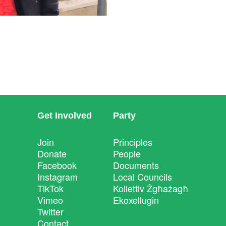
Get Involved
Party
Join
Principles
Donate
People
Facebook
Documents
Instagram
Local Councils
TikTok
Kollettiv Żgħażagħ
Vimeo
Ekoxellugin
Twitter
Contact