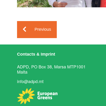
Previous
Contacts & Imprint
ADPD, PO Box 38, Marsa MTP1001
Malta
info@adpd.mt