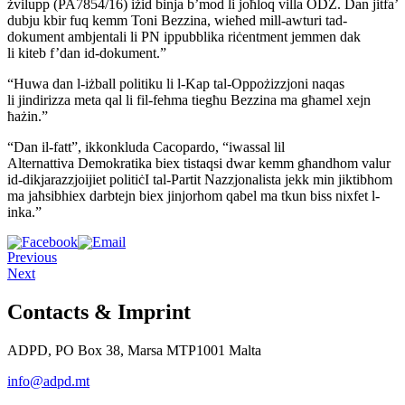
żvilupp (PA7854/16) iżid binja b’mod li joħloq villa ODZ.
Dan jitfa’
dubju kbir fuq kemm Toni Bezzina, wieħed mill-awturi
tad-
dokument ambjentali li PN ippubblika riċentment jemmen dak
li
kiteb f’dan id-dokument.”
“Huwa dan l-iżball politiku li l-Kap tal-Oppożizzjoni naqas
li
jindirizza meta qal li fil-fehma tiegħu Bezzina ma għamel xejn
ħażin.”
“Dan il-fatt”, ikkonkluda Cacopardo, “iwassal lil
Alternattiva
Demokratika biex tistaqsi dwar kemm għandhom valur
id-dikjarazzjoijiet
politiċI tal-Partit Nazzjonalista jekk min jiktibhom
ma jaħsibhiex
darbtejn biex jinjorhom qabel ma tkun biss nixfet l-
inka.”
Previous
Next
Contacts & Imprint
ADPD, PO Box 38, Marsa MTP1001 Malta
info@adpd.mt