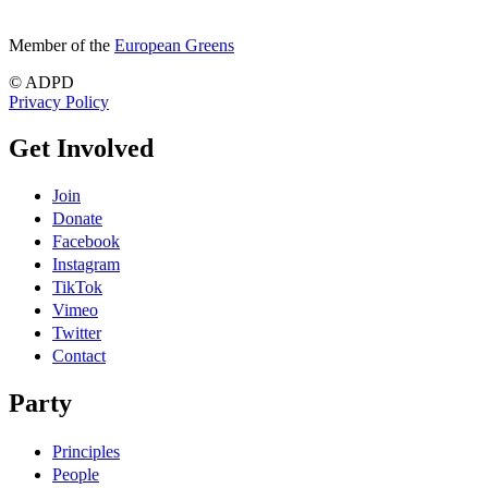
Member of the
European Greens
© ADPD
Privacy Policy
Get Involved
Join
Donate
Facebook
Instagram
TikTok
Vimeo
Twitter
Contact
Party
Principles
People