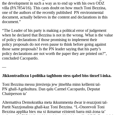
the
development in such a way as to end up with his own ODZ
villa
(PA7854/16). This casts doubt on how much Toni Bezzina,
one of the
authors of the recently published PN environmental
document, actually
believes in the content and declarations in this
document.”
“The Leader of his party is making a political error of judgement
when
he declared that Bezzina is not in the wrong. What is the value
of
policy declarations if those promising to implement their
policy
proposals do not even pause to think before going against
those same
proposals? Is the PN leader saying that his party’s
policy
declarations are not worth the paper they are printed on?”,
concluded
Cacopardo.
—
Jikkontradixxu l-politika tagħhom stess qabel biss tinxef l-inka.
Toni Bezzina messu jirreżenja jew jitneħħa minn kelliemi tal-
PN
għall-Agrikultura. Dan qalu Carmel Cacopardo, Deputat
Chairperson ta’
Alternattiva Demokratika meta ikkummenta dwar ir-reazzjoni tal-
Partit
Nazzjonalista għall-kaz Toni Bezzina.
“L-Onorevoli Toni
Bezzina applika biex ma xi ikmamar eżistenti barra
miż-żona ta’