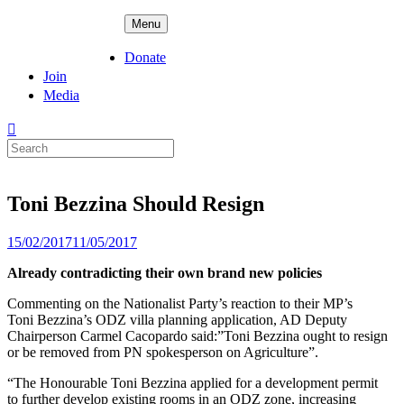
Skip
ADPD
Menu
to
content
Donate
Join
Media
Search
for:
Toni Bezzina Should Resign
Posted
15/02/2017
11/05/2017
on
Already contradicting their own brand new policies
Commenting on the Nationalist Party’s reaction to their MP’s
Toni
Bezzina’s ODZ villa planning application, AD Deputy
Chairperson Carmel
Cacopardo said:”Toni Bezzina ought to resign
or be removed from PN
spokesperson on Agriculture”.
“The Honourable Toni Bezzina applied for a development permit
to
further develop existing rooms in an ODZ zone, increasing