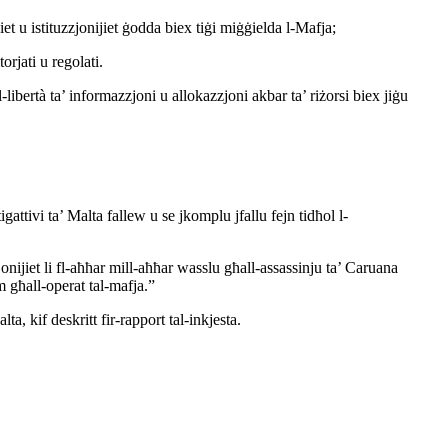
jiet u istituzzjonijiet ġodda biex tiġi miġġielda l-Mafja;
orjati u regolati.
al-libertà ta’ informazzjoni u allokazzjoni akbar ta’ riżorsi biex jiġu
igattivi ta’ Malta fallew u se jkomplu jfallu fejn tidħol l-
jonijiet li fl-aħħar mill-aħħar wasslu għall-assassinju ta’ Caruana
pm għall-operat tal-mafja.”
lta, kif deskritt fir-rapport tal-inkjesta.