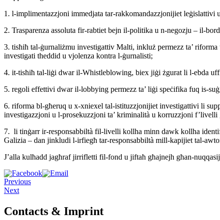
1. l-implimentazzjoni immedjata tar-rakkomandazzjonijiet leġislattivi u pr
2. Trasparenza assoluta fir-rabtiet bejn il-politika u n-negozju – il-bo
3. tisħiħ tal-ġurnaliżmu investigattiv Malti, inkluż permezz ta’ riforma ta
investigati theddid u vjolenza kontra l-ġurnalisti;
4. it-tisħiħ tal-liġi dwar il-Whistleblowing, biex jiġi żgurat li l-ebda u
5. regoli effettivi dwar il-lobbying permezz ta’ liġi speċifika fuq is-suġ
6. riforma bl-għeruq u x-xniexel tal-istituzzjonijiet investigattivi li sup
investigazzjoni u l-prosekuzzjoni ta’ kriminalità u korruzzjoni f’livelli 
7. li tinġarr ir-responsabbiltà fil-livelli kollha minn dawk kollha ident
Galizia – dan jinkludi l-irfiegħ tar-responsabbiltà mill-kapijiet tal-awtor
J’alla kulħadd jagħraf jirrifletti fil-fond u jiftaħ għajnejh għan-nuqqasijie
Previous
Next
Contacts & Imprint