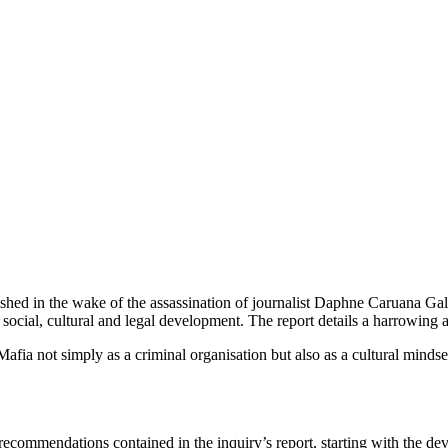
blished in the wake of the assassination of journalist Daphne Caruana
, social, cultural and legal development. The report details a harrowing a
afia not simply as a criminal organisation but also as a cultural mindse
recommendations contained in the inquiry’s report, starting with the de