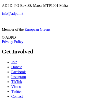
ADPD, PO Box 38, Marsa MTP1001 Malta
info@adpd.mt
Member of the
European Greens
© ADPD
Privacy Policy
Get Involved
Join
Donate
Facebook
Instagram
TikTok
Vimeo
Twitter
Contact