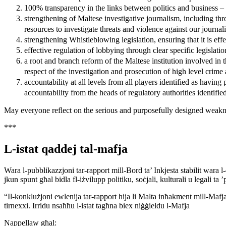
100% transparency in the links between politics and business – 
strengthening of Maltese investigative journalism, including thr
resources to investigate threats and violence against our journali
strengthening Whistleblowing legislation, ensuring that it is effe
effective regulation of lobbying through clear specific legislatio
a root and branch reform of the Maltese institution involved in th
respect of the investigation and prosecution of high level crime
accountability at all levels from all players identified as having
accountability from the heads of regulatory authorities identified
May everyone reflect on the serious and purposefully designed weakness
***
L-istat qaddej tal-mafja
Wara l-pubblikazzjoni tar-rapport mill-Bord ta’ Inkjesta stabilit wara
jkun spunt għal bidla fl-iżvilupp politiku, soċjali, kulturali u legali ta ’p
“Il-konklużjoni ewlenija tar-rapport hija li Malta inħakment mill-Mafja
tirnexxi. Irridu nsaħħu l-istat tagħna biex niġġieldu l-Mafja
Nappellaw għal: