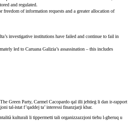
tored and regulated.
r freedom of information requests and a greater allocation of
a’s investigative institutions have failed and continue to fail in
timately led to Caruana Galizia’s assassination – this includes
The Green Party, Carmel Cacopardo qal illi jeħtieġ li dan ir-rapport
joni tal-istat f’qaddej ta’ interessi finanzjarji kbar.
ità kulturali li tippermetti tali organizzazzjoni tieħu l-għeruq u