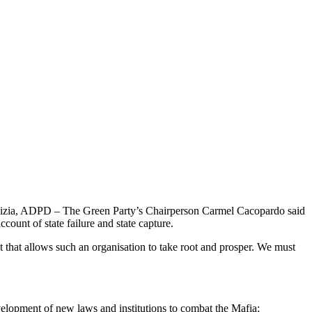
 Galizia, ADPD – The Green Party’s Chairperson Carmel Cacopardo said
ccount of state failure and state capture.
t that allows such an organisation to take root and prosper. We must
velopment of new laws and institutions to combat the Mafia;