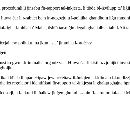
oċedurali li jinsabu fir-rapport tal-inkjesta, li tibda bl-iżvilupp ta’ liġi
rd huwa ċar li r-rabtiet bejn in-negozju u l-politika għandhom jiġu mmonit
l-liġi tal-midja ta’ Malta, tisħiħ tar-reġim legali għal talbiet taħt l-Att t
ffiċċjal jew politiku ma jkun jista’ jimmina l-proċess;
ġett;
post isegwu l-kriminalità organizzata. Huwa ċar li l-istituzzjonijiet invest
għoljin;
ifikati bħala li pparteċipaw jew aċċettaw il-ħolqien tal-klima u l-kundizz
itajiet regolatorji identifikati fir-rapport tal-inkjesta li għalqu għajnejh
t serji, u l-lakuni li tħallew jinġemgħu tul is-snin fl-istrutturi tal-istat Ma