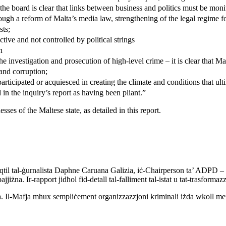
the board is clear that links between business and politics must be moni
ough a reform of Malta’s media law, strengthening of the legal regime fo
sts;
ctive and not controlled by political strings
n
e investigation and prosecution of high-level crime – it is clear that Malt
 and corruption;
 participated or acquiesced in creating the climate and conditions that ul
 in the inquiry’s report as having been pliant.”
es of the Maltese state, as detailed in this report.
 l-qtil tal-ġurnalista Daphne Caruana Galizia, iċ-Chairperson ta’ ADPD – 
ajjiżna. Ir-rapport jidħol fid-detall tal-falliment tal-istat u tat-trasformazz
. Il-Mafja mhux sempliċement organizzazzjoni kriminali iżda wkoll mental