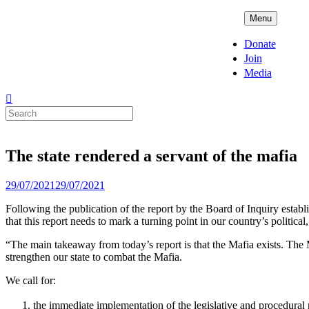
Skip
ADPD
Menu
to
content
Donate
Join
Media
Search
for:
The state rendered a servant of the mafia
Posted
29/07/2021
29/07/2021
on
Following the publication of the report by the Board of Inquiry esta
that this report needs to mark a turning point in our country’s political
“The main takeaway from today’s report is that the Mafia exists. The M
strengthen our state to combat the Mafia.
We call for:
the immediate implementation of the legislative and procedural 