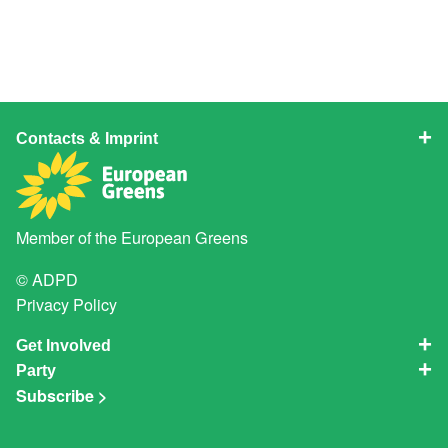
Contacts & Imprint
Member of the
European Greens
© ADPD
Privacy Policy
Get Involved
Party
Subscribe >