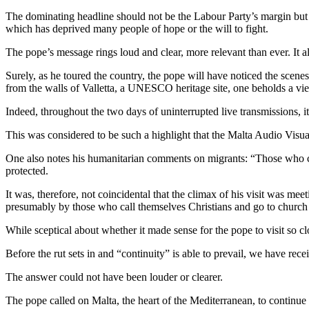
The dominating headline should not be the Labour Party’s margin but th
which has deprived many people of hope or the will to fight.
The pope’s message rings loud and clear, more relevant than ever. It als
Surely, as he toured the country, the pope will have noticed the scen
from the walls of Valletta, a UNESCO heritage site, one beholds a vie
Indeed, throughout the two days of uninterrupted live transmissions, 
This was considered to be such a highlight that the Malta Audio Visual
One also notes his humanitarian comments on migrants: “Those who cro
protected.
It was, therefore, not coincidental that the climax of his visit was mee
presumably by those who call themselves Christians and go to churc
While sceptical about whether it made sense for the pope to visit so clos
Before the rut sets in and “continuity” is able to prevail, we have rece
The answer could not have been louder or clearer.
The pope called on Malta, the heart of the Mediterranean, to continue 