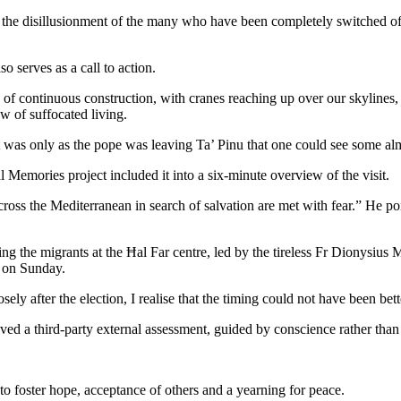
e disillusionment of the many who have been completely switched off by 
o serves as a call to action.
es of continuous construction, with cranes reaching up over our skylin
w of suffocated living.
it was only as the pope was leaving Ta’ Pinu that one could see some al
 Memories project included it into a six-minute overview of the visit.
ss the Mediterranean in search of salvation are met with fear.” He poi
ting the migrants at the Ħal Far centre, led by the tireless Fr Dionysius 
h on Sunday.
ely after the election, I realise that the timing could not have been bett
ived a third-party external assessment, guided by conscience rather than 
to foster hope, acceptance of others and a yearning for peace.