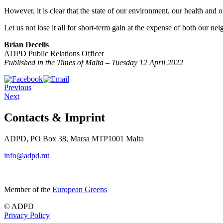
However, it is clear that the state of our environment, our health and 
Let us not lose it all for short-term gain at the expense of both our ne
Brian Decelis
ADPD Public Relations Officer
Published in the Times of Malta – Tuesday 12 April 2022
Previous
Next
Contacts & Imprint
ADPD, PO Box 38, Marsa MTP1001 Malta
info@adpd.mt
Member of the
European Greens
© ADPD
Privacy Policy