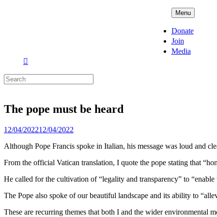
Skip
ADPD
Menu
to
content
Donate
Join
Media
Search
for:
The pope must be heard
Posted
12/04/2022
12/04/2022
on
Although Pope Francis spoke in Italian, his message was loud and clea
From the official Vatican translation, I quote the pope stating that “hon
He called for the cultivation of “legality and transparency” to “enable 
The Pope also spoke of our beautiful landscape and its ability to “allev
These are recurring themes that both I and the wider environmental 