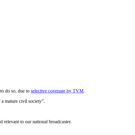
 to do so, due to
selective coverage by TVM
.
f a mature civil society”.
ed relevant to our national broadcaster.