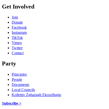
Get Involved
Join
Donate
Facebook
Instagram
TikTok
Vimeo
Twitter
Contact
Party
Principles
People
Documents
Local Councils
Kollettiv Żgħażagħ Ekoxellugin
Subscribe >