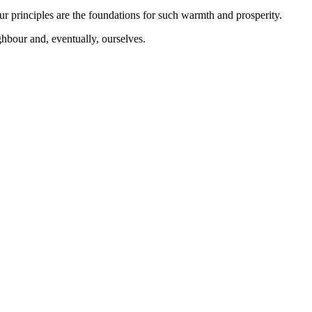
our principles are the foundations for such warmth and prosperity.
ighbour and, eventually, ourselves.