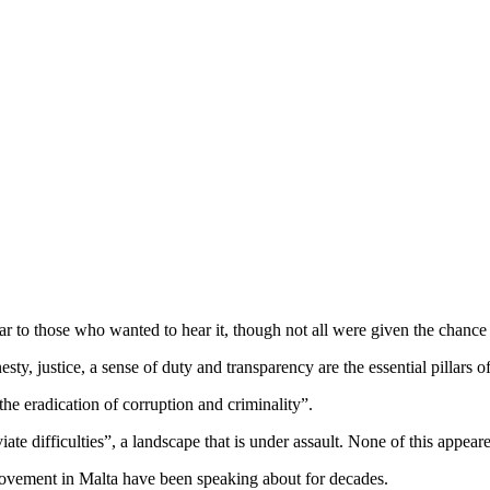
r to those who wanted to hear it, though not all were given the chance
esty, justice, a sense of duty and transparency are the essential pillars o
the eradication of corruption and criminality”.
iate difficulties”, a landscape that is under assault. None of this appear
movement in Malta have been speaking about for decades.