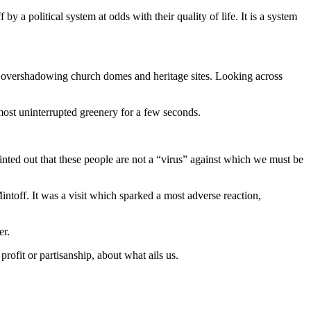
a political system at odds with their quality of life. It is a system
es, overshadowing church domes and heritage sites. Looking across
most uninterrupted greenery for a few seconds.
nted out that these people are not a “virus” against which we must be
Mintoff. It was a visit which sparked a most adverse reaction,
er.
profit or partisanship, about what ails us.