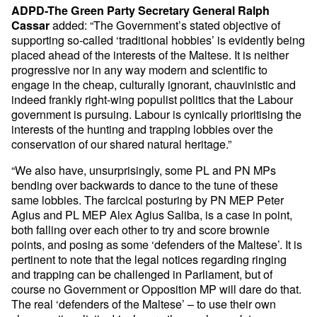
ADPD-The Green Party Secretary General Ralph
added: “The Government’s stated objective of
Cassar
supporting so-called ‘traditional hobbies’ is evidently being
placed ahead of the interests of the Maltese. It is neither
progressive nor in any way modern and scientific to
engage in the cheap, culturally ignorant, chauvinistic and
indeed frankly right-wing populist politics that the Labour
government is pursuing. Labour is cynically prioritising the
interests of the hunting and trapping lobbies over the
conservation of our shared natural heritage.”
“We also have, unsurprisingly, some PL and PN MPs
bending over backwards to dance to the tune of these
same lobbies. The farcical posturing by PN MEP Peter
Agius and PL MEP Alex Agius Saliba, is a case in point,
both falling over each other to try and score brownie
points, and posing as some ‘defenders of the Maltese’. It is
pertinent to note that the legal notices regarding ringing
and trapping can be challenged in Parliament, but of
course no Government or Opposition MP will dare do that.
The real ‘defenders of the Maltese’ – to use their own