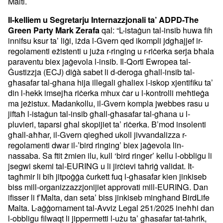
Malti.
Il-kelliem u Segretarju Internazzjonali ta’ ADPD-The
qal: “L-istaġun tal-insib huwa fih
Green Party Mark Zerafa
innifsu ksur ta’ liġi, iżda l-Gvern qed ikompli jdgħajjef ir-
regolamenti eżistenti u juża r-ringing u r-riċerka serja bħala
paraventu biex jaġevola l-insib. Il-Qorti Ewropea tal-
Ġustizzja (ECJ) diġà sabet li d-deroga għall-insib tal-
għasafar tal-għana hija illegali għaliex l-iskop xjentifiku ta’
din l-hekk imsejħa riċerka mhux ċar u l-kontrolli meħtieġa
ma jeżistux. Madankollu, il-Gvern kompla jwebbes rasu u
jiftaħ l-istaġun tal-insib għall-għasafar tal-għana u l-
pluvieri, taparsi għal skopijiet ta’ riċerka. B’mod insolenti
għall-aħħar, il-Gvern qiegħed ukoll jivvandalizza r-
regolamenti dwar il-’bird ringing’ biex jaġevola lin-
nassaba. Sa ftit żmien ilu, kull ‘bird ringer’ kellu l-obbligu li
jsegwi skemi tal-EURING u li jirċievi taħriġ validat. It-
tagħmir li bih jitpoġġa ċurkett fuq l-għasafar kien jinkiseb
biss mill-organizzazzjonijiet approvati mill-EURING. Dan
ifisser li f’Malta, dan seta’ biss jinkiseb mingħand BirdLife
Malta. L-aġġornament tal-Avviz Legal 251/2025 ineħħi dan
l-obbligu filwaqt li jippermetti l-użu ta’ għasafar tat-taħrik,