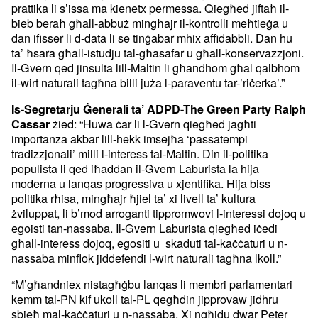
prattika li s’issa ma kienetx permessa. Qiegħed jiftaħ il-
bieb beraħ għall-abbuż mingħajr il-kontrolli meħtieġa u
dan ifisser li d-data li se tinġabar mhix affidabbli. Dan hu
ta’ ħsara għall-istudju tal-għasafar u għall-konservazzjoni.
Il-Gvern qed jinsulta lill-Maltin li għandhom għal qalbhom
il-wirt naturali tagħna billi juża l-paraventu tar-’riċerka’.”
Is-Segretarju Ġenerali ta’ ADPD-The Green Party Ralph
żied: “Huwa ċar li l-Gvern qiegħed jagħti
Cassar
importanza akbar lill-hekk imsejħa ‘passatempi
tradizzjonali’ milli l-interess tal-Maltin. Din il-politika
populista li qed iħaddan il-Gvern Laburista la hija
moderna u lanqas progressiva u xjentifika. Hija biss
politika rħisa, mingħajr ħjiel ta’ xi livell ta’ kultura
żviluppat, li b’mod arroganti tippromwovi l-interessi dojoq u
egoisti tan-nassaba. Il-Gvern Laburista qiegħed iċedi
għall-interess dojoq, egositi u skaduti tal-kaċċaturi u n-
nassaba minflok jiddefendi l-wirt naturali tagħna lkoll.”
“M’għandniex nistagħġbu lanqas li membri parlamentari
kemm tal-PN kif ukoll tal-PL qegħdin jipprovaw jidhru
sbieħ mal-kaċċaturi u n-nassaba. Xi ngħidu dwar Peter