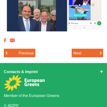
Previous
Next
Contacts & Imprint
Member of the
European Greens
© ADPD