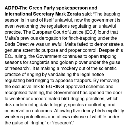
ADPD-The Green Party spokesperson and
said: “The trapping
International Secretary Mark Zerafa
season is in and of itself unlawful, now the government is
even weakening the regulations regulating an unlawful
practice. The European Court of Justice (ECJ) found that
Malta’s previous derogation for finch-trapping under the
Birds Directive was unlawful: Malta failed to demonstrate a
genuine scientific purpose and proper control. Despite this
ECJ ruling, the Government continues to open trapping
seasons for songbirds and golden plover under the guise
of “research”. It is making a mockery out of the scientific
practice of ringing by vandalising the legal notice
regulating bird ringing to appease trappers. By removing
the exclusive link to EURING-approved schemes and
recognised training, the Government has opened the door
to weaker or uncoordinated bird-ringing practices, which
risk undermining data integrity, species monitoring and
conservation outcomes. Allowing live decoy birds explicitly
weakens protections and allows misuse of wildlife under
the guise of ‘ringing’ or ‘research’.”