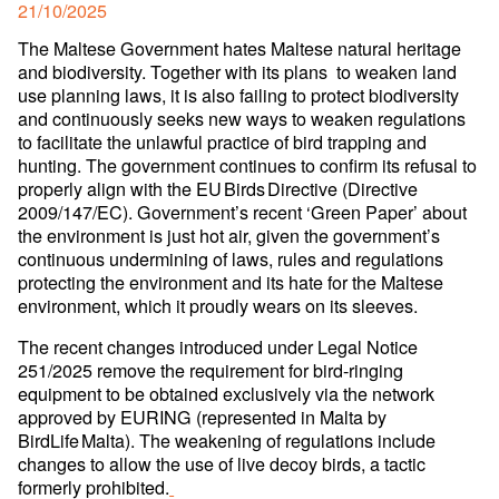
Posted
21/10/2025
on
The Maltese Government hates Maltese natural heritage
and biodiversity. Together with its plans to weaken land
use planning laws, it is also failing to protect biodiversity
and continuously seeks new ways to weaken regulations
to facilitate the unlawful practice of bird trapping and
hunting. The government continues to confirm its refusal to
properly align with the EU Birds Directive (Directive
2009/147/EC). Government’s recent ‘Green Paper’ about
the environment is just hot air, given the government’s
continuous undermining of laws, rules and regulations
protecting the environment and its hate for the Maltese
environment, which it proudly wears on its sleeves.
The recent changes introduced under Legal Notice
251/2025 remove the requirement for bird-ringing
equipment to be obtained exclusively via the network
approved by EURING (represented in Malta by
BirdLife Malta). The weakening of regulations include
changes to allow the use of live decoy birds, a tactic
formerly prohibited.