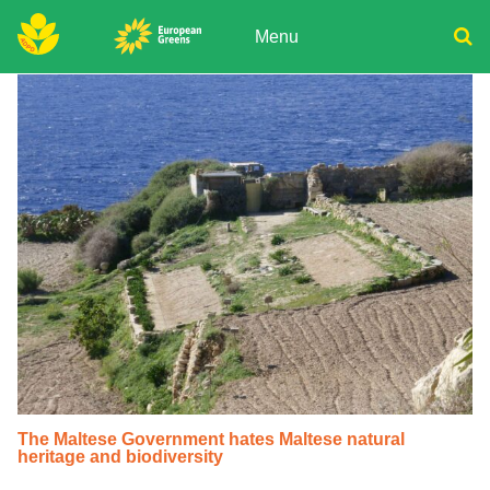
Skip
to
Menu
content
ADPD
Donate
Search
for:
Join
Media
The Maltese Government hates Maltese natural
heritage and biodiversity