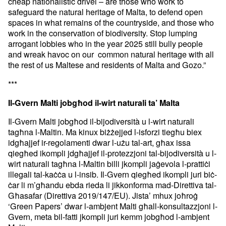
cheap nationalistic drivel – are those who work to
safeguard the natural heritage of Malta, to defend open
spaces in what remains of the countryside, and those who
work in the conservation of biodiversity. Stop lumping
arrogant lobbies who in the year 2025 still bully people
and wreak havoc on our common natural heritage with all
the rest of us Maltese and residents of Malta and Gozo.”
***
Il-Gvern Malti jobgħod il-wirt naturali ta’ Malta
Il-Gvern Malti jobgħod il-bijodiversità u l-wirt naturali
tagħna l-Maltin. Ma kinux biżżejjed l-isforzi tiegħu biex
idgħajjef ir-regolamenti dwar l-użu tal-art, għax issa
qiegħed ikompli jdgħajjef il-protezzjoni tal-bijodiversità u l-
wirt naturali tagħna l-Maltin billi jkompli jaġevola l-prattiċi
illegali tal-kaċċa u l-insib. Il-Gvern qiegħed ikompli juri biċ-
ċar li m’għandu ebda rieda li jikkonforma mad-Direttiva tal-
Għasafar (Direttiva 2019/147/EU). Jista’ mhux joħroġ
‘Green Papers’ dwar l-ambjent Malti għall-konsultazzjoni l-
Gvern, meta bil-fatti jkompli juri kemm jobgħod l-ambjent