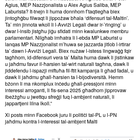
Agius, MEP Nazzjonalista u Alex Agius Saliba, MEP
Laburista? It-tnejn li huma donnhom f’taqtiegħa biex
jintogħġbu filwaqt li jippożaw bħala ‘difensuri tal-Maltin’.
Ta’ min jinnota wkoll li l-Avviżi Legali dwar ir-’ringing’ u
dwar l-insib jistgħu jiġu sfidati minn kwalunkwe membru
parlamentari. Nilgħab imħatra li l-ebda MP Laburist u
lanqas MP Nazzjonalist m’huwa se jazzarda jitlob l-irtirar
ta’ dawn l-Avviżi Legali. Biex nużaw l-istess lingwaġġ fqir
tagħhom, id-difensuri vera ta’ Malta huma dawk li jistinkaw
u jaħdmu favur il-ħarsien tal-wirt naturali tagħna, dawk li
jiddefendu l-ispazji miftuħa fil-ftit kampanja li għad fadal, u
dawk li jaħdmu għall-ħarsien ta l-bijodiversità. Hemm
bżonn li ma nkomplux inċedu għall-pressjoni minn
interessi arroganti, li fis-sena 2025 għadhom jipprovaw
ibeżżgħu u jwettqu sfreġji fuq l-ambjent naturali, li
jappartjeni lilna lkoll.”
Xi posts minn Facebook juru li politiċi tal-PL u l-PN
jaħdmu kontra l-interessi tal-ambjent Malti