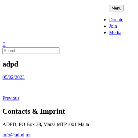
Skip
ADPD
Menu
to
content
Donate
Join
Media
Search
for:
adpd
Posted
05/02/2023
on
Previous
Contacts & Imprint
ADPD, PO Box 38, Marsa MTP1001 Malta
info@adpd.mt