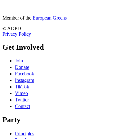
Member of the
European Greens
© ADPD
Privacy Policy
Get Involved
Join
Donate
Facebook
Instagram
TikTok
Vimeo
Twitter
Contact
Party
Principles