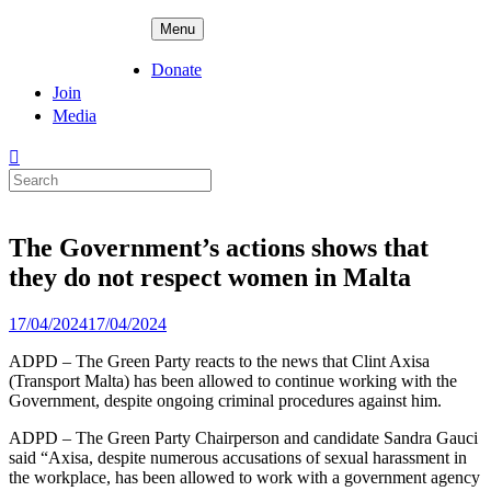
Skip
ADPD
Menu
to
content
Donate
Join
Media
Search
for:
The Government’s actions shows that
they do not respect women in Malta
Posted
17/04/2024
17/04/2024
on
ADPD – The Green Party reacts to the news that Clint Axisa
(Transport Malta) has been allowed to continue working with the
Government, despite ongoing criminal procedures against him.
ADPD – The Green Party Chairperson and candidate Sandra Gauci
said “Axisa, despite numerous accusations of sexual harassment in
the workplace, has been allowed to work with a government agency