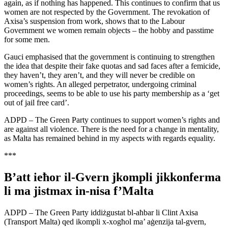
again, as if nothing has happened. This continues to confirm that us
women are not respected by the Government. The revokation of
Axisa’s suspension from work, shows that to the Labour
Government we women remain objects – the hobby and passtime
for some men.
Gauci emphasised that the government is continuing to strengthen
the idea that despite their fake quotas and sad faces after a femicide,
they haven’t, they aren’t, and they will never be credible on
women’s rights. An alleged perpetrator, undergoing criminal
proceedings, seems to be able to use his party membership as a ‘get
out of jail free card’.
ADPD – The Green Party continues to support women’s rights and
are against all violence. There is the need for a change in mentality,
as Malta has remained behind in my aspects with regards equality.
***
B’att ieħor il-Gvern jkompli jikkonferma
li ma jistmax in-nisa f’Malta
ADPD – The Green Party iddiżgustat bl-aħbar li Clint Axisa
(Transport Malta) qed ikompli x-xogħol ma’ aġenzija tal-gvern,