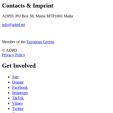
Contacts & Imprint
ADPD, PO Box 38, Marsa MTP1001 Malta
info@adpd.mt
Member of the
European Greens
© ADPD
Privacy Policy
Get Involved
Join
Donate
Facebook
Instagram
TikTok
Vimeo
Twitter