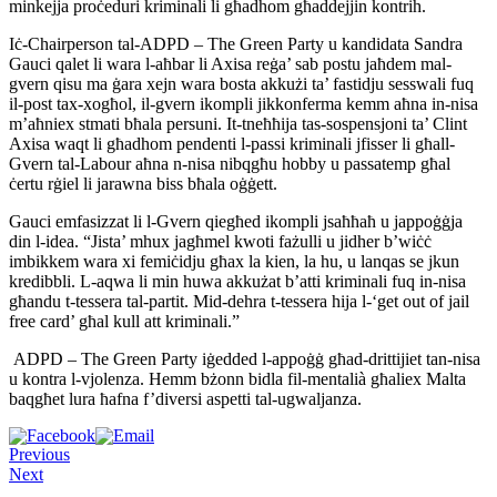
minkejja proċeduri kriminali li għadhom għaddejjin kontrih.
Iċ-Chairperson tal-ADPD – The Green Party u kandidata Sandra
Gauci qalet li wara l-aħbar li Axisa reġa’ sab postu jaħdem mal-
gvern qisu ma ġara xejn wara bosta akkużi ta’ fastidju sesswali fuq
il-post tax-xogħol, il-gvern ikompli jikkonferma kemm aħna in-nisa
m’aħniex stmati bħala persuni. It-tneħħija tas-sospensjoni ta’ Clint
Axisa waqt li għadhom pendenti l-passi kriminali jfisser li għall-
Gvern tal-Labour aħna n-nisa nibqgħu hobby u passatemp għal
ċertu rġiel li jarawna biss bħala oġġett.
Gauci emfasizzat li l-Gvern qiegħed ikompli jsaħħaħ u jappoġġja
din l-idea. “Jista’ mhux jagħmel kwoti fażulli u jidher b’wiċċ
imbikkem wara xi femiċidju għax la kien, la hu, u lanqas se jkun
kredibbli. L-aqwa li min huwa akkużat b’atti kriminali fuq in-nisa
għandu t-tessera tal-partit. Mid-dehra t-tessera hija l-‘get out of jail
free card’ għal kull att kriminali.”
ADPD – The Green Party iġedded l-appoġġ għad-drittijiet tan-nisa
u kontra l-vjolenza. Hemm bżonn bidla fil-mentalià għaliex Malta
baqgħet lura ħafna f’diversi aspetti tal-ugwaljanza.
Previous
Next