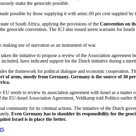
inuously make the genocide possible.
d made possible by those supplying it with arms:.69 per cent supplied b
e state of South Africa, applying the provisions of the
Convention on th
r the genocide convention. The ICJ also issued
arrest warrants for Isra
so making use of starvation as an instrument of war.
s taken the initiative to propose a review of the Association agreement
included, have indicated support for the Dutch initiative during a meeti
des the framework for political dialogue and economic cooperation. The
xport of arms, mostly from Germany. Germany is the source of 30 p
rica.
needs to review its association agreement with Israel as a matter of pr
 of the EU-Israel Association Agreement, Veldkamp told Politico earlier 
ional community for its criminal actions. The initiative of the Dutch gov
ately.
Even Germany has to shoulder its responsibility for the geoci
st Israel is in place the better.
25