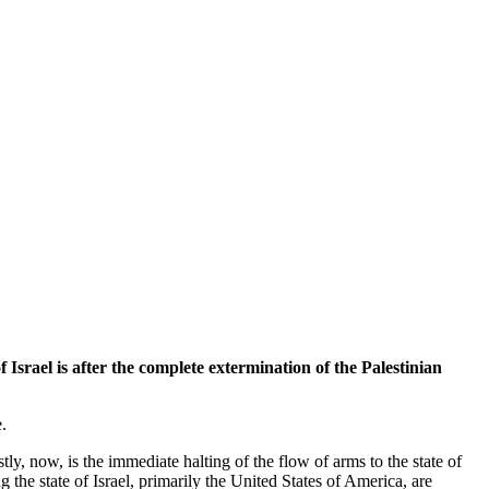
Israel is after the complete extermination of the Palestinian
.
tly, now, is the immediate halting of the flow of arms to the state of
 the state of Israel, primarily the United States of America, are