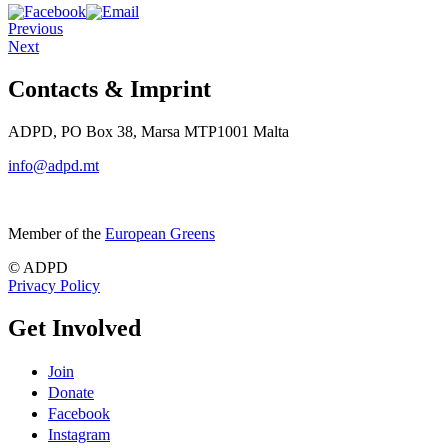
Previous
Next
Contacts & Imprint
ADPD, PO Box 38, Marsa MTP1001 Malta
info@adpd.mt
Member of the
European Greens
© ADPD
Privacy Policy
Get Involved
Join
Donate
Facebook
Instagram