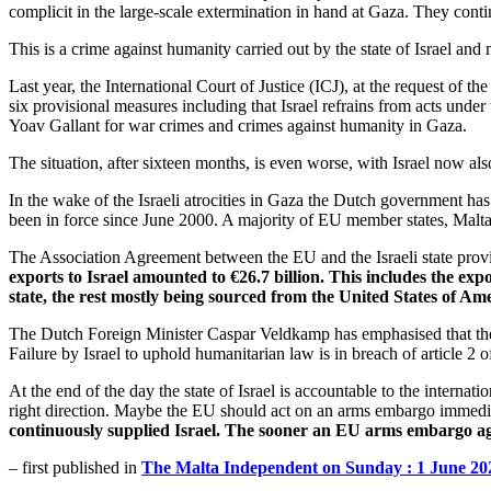
complicit in the large-scale extermination in hand at Gaza. They cont
This is a crime against humanity carried out by the state of Israel an
Last year, the International Court of Justice (ICJ), at the request of th
six provisional measures including that Israel refrains from acts unde
Yoav Gallant for war crimes and crimes against humanity in Gaza.​​​​​​​
The situation, after sixteen months, is even worse, with Israel now al
In the wake of the Israeli atrocities in Gaza the Dutch government ha
been in force since June 2000. A majority of EU member states, Malta 
The Association Agreement between the EU and the Israeli state provi
exports to Israel amounted to €26.7 billion. This includes the e
state, the rest mostly being sourced from the United States of Ame
The Dutch Foreign Minister Caspar Veldkamp has emphasised that the EU 
Failure by Israel to uphold humanitarian law is in breach of article 2
At the end of the day the state of Israel is accountable to the internat
right direction. Maybe the EU should act on an arms embargo immedi
continuously supplied Israel. The sooner an EU arms embargo again
– first published in
The Malta Independent on Sunday : 1 June 20