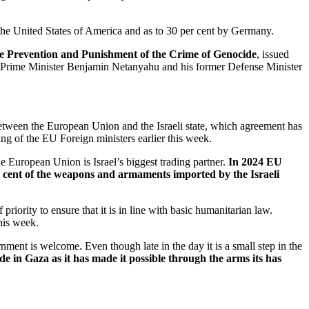
y the United States of America and as to 30 per cent by Germany.
e Prevention and Punishment of the Crime of Genocide
, issued
eli Prime Minister Benjamin Netanyahu and his former Defense Minister
 between the European Union and the Israeli state, which agreement has
ng of the EU Foreign ministers earlier this week.
 European Union is Israel’s biggest trading partner.
In 2024 EU
er cent of the weapons and armaments imported by the Israeli
iority to ensure that it is in line with basic humanitarian law.
this week.
ernment is welcome. Even though late in the day it is a small step in the
de in Gaza as it has made it possible through the arms its has