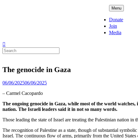
Skip
ADPD
Menu
to
content
Donate
Join
Media
Search
for:
The genocide in Gaza
Posted
06/06/2025
06/06/2025
on
– Carmel Cacopardo
The ongoing genocide in Gaza, while most of the world watches, is
nation. The Israeli leaders said it in not so many words.
Those leading the state of Israel are treating the Palestinian nation i
The recognition of Palestine as a state, though of substantial symbolic 
Israel. The continuous flow of arms, primarily from the United States o