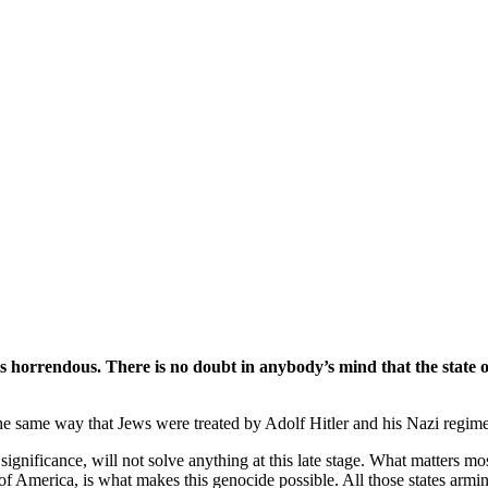
 horrendous. There is no doubt in anybody’s mind that the state of 
n the same way that Jews were treated by Adolf Hitler and his Nazi regime
significance, will not solve anything at this late stage. What matters mos
f America, is what makes this genocide possible. All those states arming