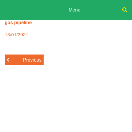
Skip
to
Menu
content
ADPD
gas pipeline
Donate
Search
for:
Join
Posted
13/01/2021
on
Media
Previous