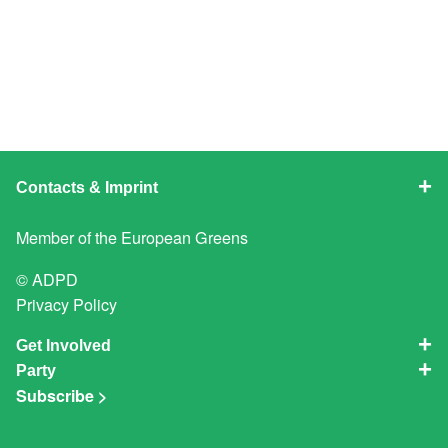
Contacts & Imprint
Member of the
European Greens
© ADPD
Privacy Policy
Get Involved
Party
Subscribe >