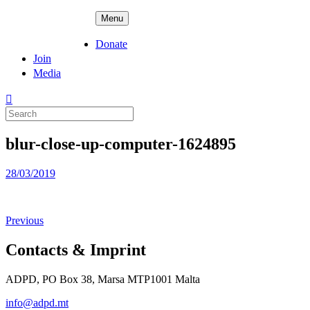
Skip
ADPD
Menu
to
content
Donate
Join
Media
Search
for:
blur-close-up-computer-1624895
Posted
28/03/2019
on
Previous
Contacts & Imprint
ADPD, PO Box 38, Marsa MTP1001 Malta
info@adpd.mt