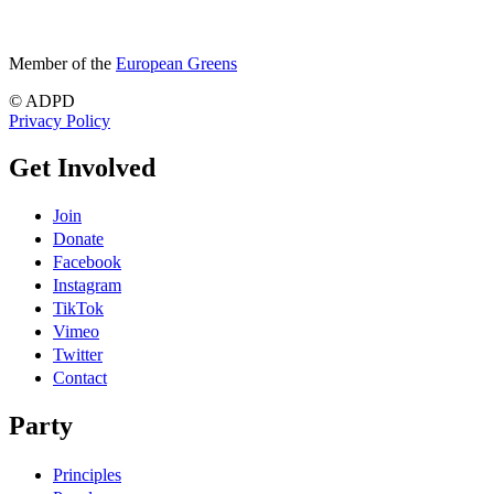
Member of the
European Greens
© ADPD
Privacy Policy
Get Involved
Join
Donate
Facebook
Instagram
TikTok
Vimeo
Twitter
Contact
Party
Principles