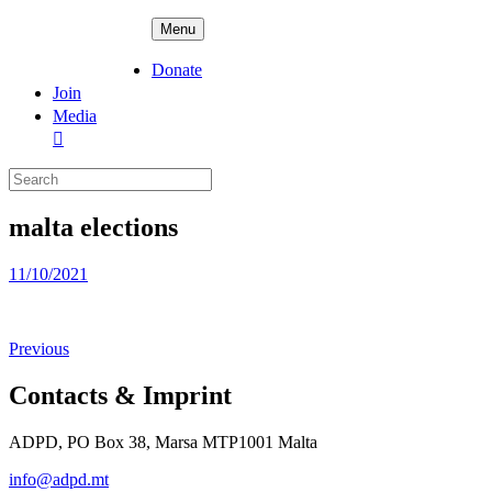
Skip
ADPD
Menu
to
content
Donate
Join
Media
Search
for:
malta elections
Posted
11/10/2021
on
Previous
Contacts & Imprint
ADPD, PO Box 38, Marsa MTP1001 Malta
info@adpd.mt