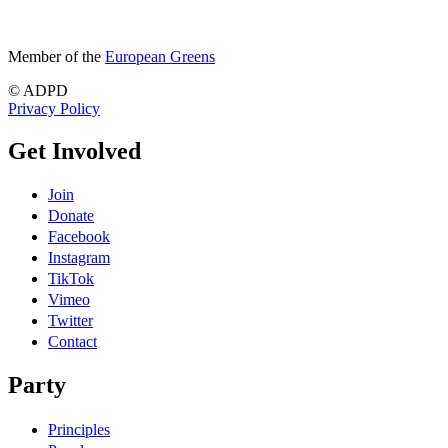
Member of the
European Greens
© ADPD
Privacy Policy
Get Involved
Join
Donate
Facebook
Instagram
TikTok
Vimeo
Twitter
Contact
Party
Principles