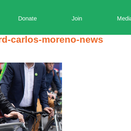
Donate
Join
Medi
ard-carlos-moreno-news