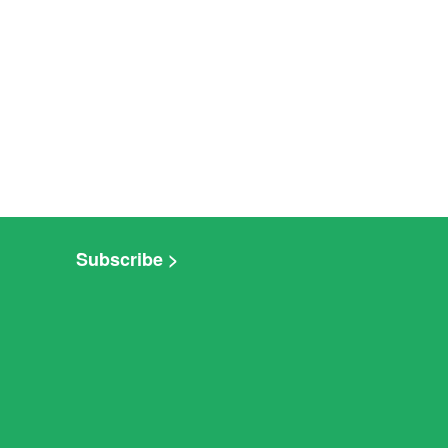
Subscribe >