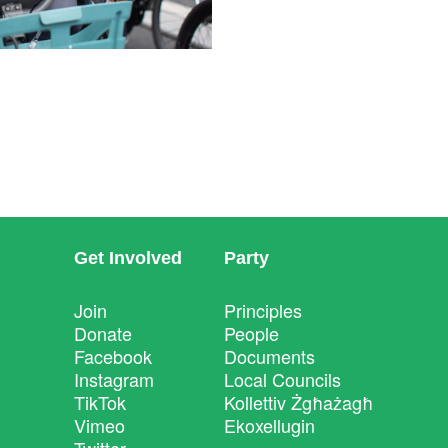
Get Involved
Party
Join
Principles
Donate
People
Facebook
Documents
Instagram
Local Councils
TikTok
Kollettiv Żgħażagħ
Vimeo
Ekoxellugin