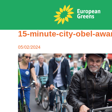
Skip
to
content
ADPD
15-minute-city-obel-aw
Search
for:
Posted
05/02/2024
on