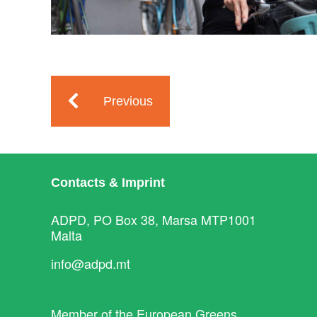
Previous
Contacts & Imprint
ADPD, PO Box 38, Marsa MTP1001
Malta
info@adpd.mt
Member of the
European Greens