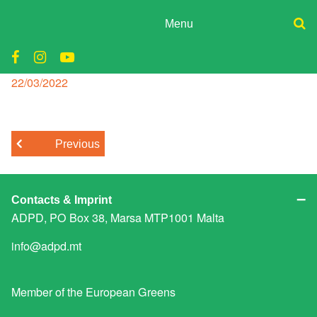
Skip
to
Menu
content
ADPD
carmel cacopardo
Donate
Join
Posted
22/03/2022
Search
on
Media
for:
Previous
Contacts & Imprint
ADPD, PO Box 38, Marsa MTP1001 Malta
info@adpd.mt
Member of the
European Greens