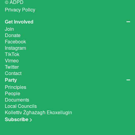
© ADPD
Privacy Policy
Get Involved
Join
Donate
Facebook
Instagram
TikTok
Vimeo
Twitter
Contact
Party
Principles
People
Documents
Local Councils
Kollettiv Żgħażagħ Ekoxellugin
Subscribe >