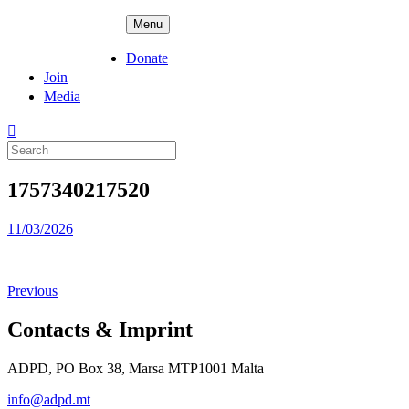
Skip
ADPD
Menu
to
content
Donate
Join
Media
Search
for:
1757340217520
Posted
11/03/2026
on
Previous
Contacts & Imprint
ADPD, PO Box 38, Marsa MTP1001 Malta
info@adpd.mt