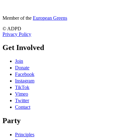
Member of the
European Greens
© ADPD
Privacy Policy
Get Involved
Join
Donate
Facebook
Instagram
TikTok
Vimeo
Twitter
Contact
Party
Principles