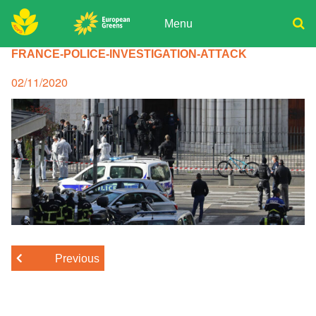
Skip
to
Menu
content
ADPD
FRANCE-POLICE-INVESTIGATION-ATTACK
Donate
Search
for:
Join
Posted
02/11/2020
on
Media
Previous