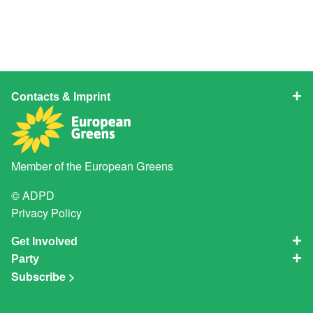
Contacts & Imprint
Member of the
European Greens
© ADPD
Privacy Policy
Get Involved
Party
Subscribe >