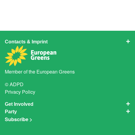
Contacts & Imprint
Member of the
European Greens
© ADPD
Privacy Policy
Get Involved
Party
Subscribe >