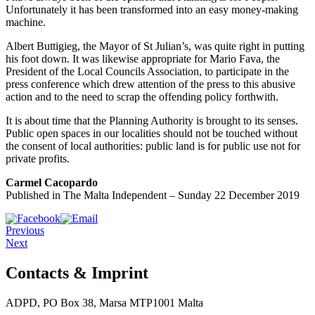
Unfortunately it has been transformed into an easy money-making
machine.
Albert Buttigieg, the Mayor of St Julian’s, was quite right in putting
his foot down. It was likewise appropriate for Mario Fava, the
President of the Local Councils Association, to participate in the
press conference which drew attention of the press to this abusive
action and to the need to scrap the offending policy forthwith.
It is about time that the Planning Authority is brought to its senses.
Public open spaces in our localities should not be touched without
the consent of local authorities: public land is for public use not for
private profits.
Carmel Cacopardo
Published in The Malta Independent – Sunday 22 December 2019
Previous
Next
Contacts & Imprint
ADPD, PO Box 38, Marsa MTP1001 Malta