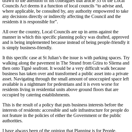
drawn to the attention of his colleagues that article 33 of the Local
Councils Act deems it a function of local councils “to advise and,
where applicable, be consulted by, any authority empowered to take
any decisions directly or indirectly affecting the Council and the
residents it is responsible for”.
All over the country, Local Councils are up in arms against the
manner in which this specific planning policy was drafted, approved
and is being implemented because instead of being people-friendly it
is simply business-friendly.
It this specific case at St Julian’s the issue is with parking spaces. Try
walking along the pavement in The Strand from Gżira to Sliema and
then onto Tignè seafront. It would be a very difficult walk because
business has taken over and transformed a public asset into a private
asset. Navigating through the small amount of unoccupied space left
available is a nightmare for pedestrians and it is even worse for
residents living in residential units above ground floors that are
occupied by catering establishments.
This is the result of a policy that puts business interests before the
interests of residents: accessible and safe infrastructure for people do
not feature in the policies of either the Government or the public
authorities.
I have always been of the opinion that Planning is for People.