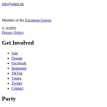
info@adpd.mt
Member of the
European Greens
© ADPD
Privacy Policy
Get Involved
Join
Donate
Facebook
Instagram
TikTok
Vimeo
Twitter
Contact
Party