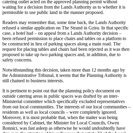
catering outlet acted on the approved planning permit without
waiting for a decision from the Lands Authority as to whether it is
permissible to use public land in the manner proposed.
Readers may remember that, some time back, the Lands Authority
refused a similar application on The Strand in Gzira. In that specific
case, a hotel had – on appeal from a Lands Authority decision –
been refused permission to place chairs and tables on a platform to
be constructed in lieu of parking spaces along a main road. The
request for placing tables and chairs had been rejected as it was then
proposed to take up two parking spaces and, in addition, due to
safety concerns.
Notwithstanding this decision, taken more than 12 months ago by
the Administrative Tribunal, it seems that the Planning Authority is
still chained to business interests.
It is pertinent to point out that the planning policy document on
outside catering areas in public spaces was drafted by an inter-
Ministerial committee which specifically excluded representatives
from out local communities. The interests of our local communities –
residents as well as local councils – were completely ignored.
Moreover, it is most probable that, when the matter was being
considered by Cabinet, the Minister for Local Councils, Owen
Bonnici, was fast asleep as otherwise he would undoubtedly have