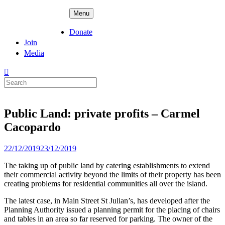
Skip
ADPD
Menu
to
content
Donate
Join
Media
Search
for:
Public Land: private profits – Carmel
Cacopardo
Posted
22/12/2019
23/12/2019
on
The taking up of public land by catering establishments to extend
their commercial activity beyond the limits of their property has been
creating problems for residential communities all over the island.
The latest case, in Main Street St Julian’s, has developed after the
Planning Authority issued a planning permit for the placing of chairs
and tables in an area so far reserved for parking. The owner of the