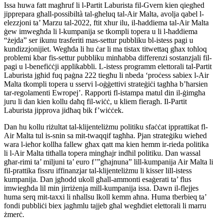
Issa huwa fatt magħruf li l-Partit Laburista fil-Gvern kien qiegħed
jipprepara għall-possibiltà tal-għeluq tal-Air Malta, avolja qabel l-
elezzjoni ta’ Marzu tal-2022, ftit xhur ilu, il-ħaddiema tal-Air Malta
ġew imwegħda li l-kumpanija se tkompli topera u li l-ħaddiema
“żejda” ser ikunu trasferiti mas-settur pubbliku bl-istess pagi u
kundizzjonijiet. Wegħda li hu ċar li ma tistax titwettaq għax toħloq
problemi kbar fis-settur pubbliku minħabba differenzi sostanzjali fil-
pagi u l-benefiċċji applikabbli. L-istess programm elettorali tal-Partit
Laburista jgħid fuq paġna 222 tiegħu li nbeda ‘proċess sabiex l-Air
Malta tkompli topera u sservi l-oġġettivi strateġiċi tagħha b’ħarsien
tar-regolamenti Ewropej’. Rapporti fl-istampa matul din il-ġimgħa
juru li dan kien kollu daħq fil-wiċċ, u kliem fieragħ. Il-Partit
Laburista jipprova jidħaq bik f’wiċċek.
Dan hu kollu riżultat tal-klijenteliżmu politiku sfaċċat ipprattikat fl-
Air Malta tul is-snin sa mit-twaqqif tagħha. Pjan strateġiku wieħed
wara l-ieħor kollha fallew għax qatt ma kien hemm ir-rieda politika
li l-Air Malta titħalla topera mingħajr indħil politiku. Dan wassal
għar-rimi ta’ miljuni ta’ euro f’”għajnuna” lill-kumpanija Air Malta li
fil-prattika fissru iffinanzjar tal-klijenteliżmu li kisser lill-istess
kumpanija.
Dan jgħodd ukoll għall-ammonti esaġerati ta’ flus
imwiegħda lil min jirriżenja mill-kumpanija issa. Dawn il-flejjes
huma serq mit-taxxi li nħallsu lkoll kemm aħna. Huma tberbieq ta’
fondi pubbliċi biex jagħmlu tajjeb għal wegħdiet elettorali li marru
żmerċ.