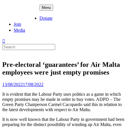
Skip
ADPD
Menu
to
content
Donate
Join
Media
Search
for:
Pre-electoral ‘guarantees’ for Air Malta
employees were just empty promises
Posted
13/08/2022
17/08/2022
on
It is evident that the Labour Party uses politics as a game in which
empty promises may be made in order to buy votes. ADPD – The
Green Party Chairperson Carmel Cacopardo said this in relation to
the latest developments with respect to Air Malta.
It is now well known that the Labour Party in government had been
preparing for the distinct possibility of winding up Air Malta, even