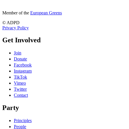
Member of the
European Greens
© ADPD
Privacy Policy
Get Involved
Join
Donate
Facebook
Instagram
TikTok
Vimeo
Twitter
Contact
Party
Principles
People