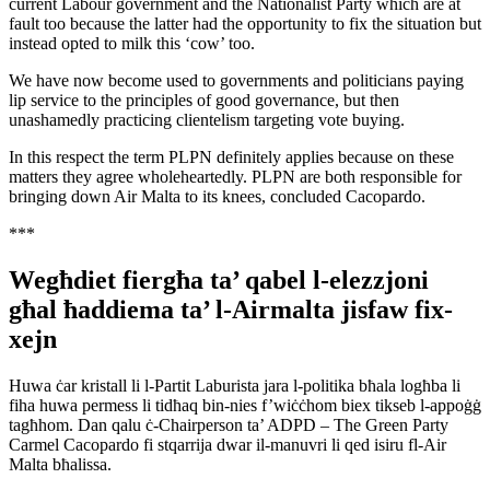
current Labour government and the Nationalist Party which are at
fault too because the latter had the opportunity to fix the situation but
instead opted to milk this ‘cow’ too.
We have now become used to governments and politicians paying
lip service to the principles of good governance, but then
unashamedly practicing clientelism targeting vote buying.
In this respect the term PLPN definitely applies because on these
matters they agree wholeheartedly. PLPN are both responsible for
bringing down Air Malta to its knees, concluded Cacopardo.
***
Wegħdiet fiergħa ta’ qabel l-elezzjoni
għal ħaddiema ta’ l-Airmalta jisfaw fix-
xejn
Huwa ċar kristall li l-Partit Laburista jara l-politika bħala logħba li
fiha huwa permess li tidħaq bin-nies f’wiċċhom biex tikseb l-appoġġ
tagħhom. Dan qalu ċ-Chairperson ta’ ADPD – The Green Party
Carmel Cacopardo fi stqarrija dwar il-manuvri li qed isiru fl-Air
Malta bħalissa.