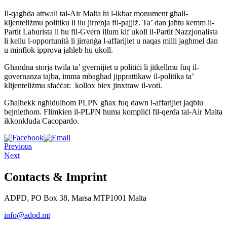
Il-qagħda attwali tal-Air Malta hi l-ikbar monument għall-
kljenteliżmu politiku li ilu jirrenja fil-pajjiż. Ta’ dan jaħtu kemm il-
Partit Laburista li hu fil-Gvern illum kif ukoll il-Partit Nazzjonalista
li kellu l-opportunità li jirranġa l-affarijiet u naqas milli jagħmel dan
u minflok ipprova jaħleb hu ukoll.
Għandna storja twila ta’ gvernijiet u politiċi li jitkellmu fuq il-
governanza tajba, imma mbagħad jipprattikaw il-politika ta’
klijenteliżmu sfaċċat: kollox biex jinxtraw il-voti.
Għalhekk ngħidulhom PLPN għax fuq dawn l-affarijiet jaqblu
bejniethom. Flimkien il-PLPN huma kompliċi fil-qerda tal-Air Malta
ikkonkluda Cacopardo.
Previous
Next
Contacts & Imprint
ADPD, PO Box 38, Marsa MTP1001 Malta
info@adpd.mt