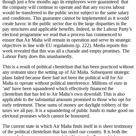
though just a few months ago its employees were guaranteed that
the company will continue to operate and that any excess labour
would be transferred to the public sector subject to the same salary
and conditions. This guarantee cannot be implemented as it would
create havoc in the public sector due to the large disparities in the
pay structures and applicable benefits. Indeed, in the Labour Party’s
electoral programme we read that a process has commenced to
ensure that Air Malta will remain in operation and serve its strategic
objectives in line with EU regulations (p. 222). Media reports this
week revealed that this was all a charade and empty promises. The
Labour Party does this unashamedly.
This is a result of political clientelism that has been practiced without
any restraint since the setting up of Air Malta. Subsequent strategic
plans failed because there had not been the political will for Air
Malta to operate without political interference. Millions of euro in
‘aid’ have been squandered which effectively financed the
clientelism that has led to Air Malta’s own downfall. This is also
applicable to the substantial amounts promised to those who opt for
early retirement. These sums of money are daylight robbery of the
taxes we all pay. It is a squandering of public funds to make good on
electoral promises which cannot be honoured.
The current state in which Air Malta finds itself in is sheer testimony
of the political clientelism that has ruled our country. It is both the