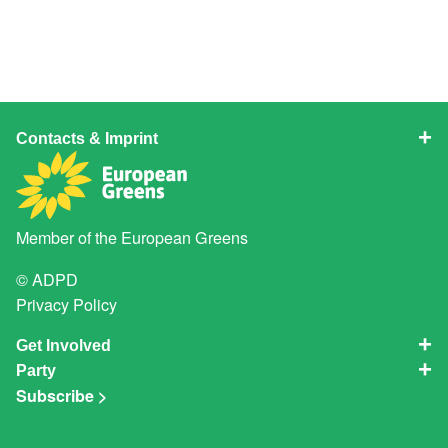
Contacts & Imprint
Member of the
European Greens
© ADPD
Privacy Policy
Get Involved
Party
Subscribe >