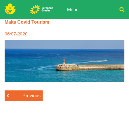
Skip
to
Menu
content
ADPD
Malta Covid Tourism
Donate
Search
for:
Join
Posted
06/07/2020
on
Media
Previous