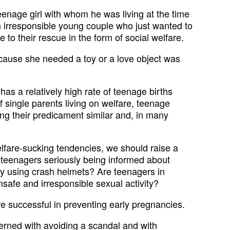
eenage girl with whom he was living at the time
an irresponsible young couple who just wanted to
 to their rescue in the form of social welfare.
cause she needed a toy or a love object was
has a relatively high rate of teenage births
single parents living on welfare, teenage
ying their predicament similar and, in many
elfare-sucking tendencies, we should raise a
 teenagers seriously being informed about
y using crash helmets? Are teenagers in
safe and irresponsible sexual activity?
e successful in preventing early pregnancies.
cerned with avoiding a scandal and with