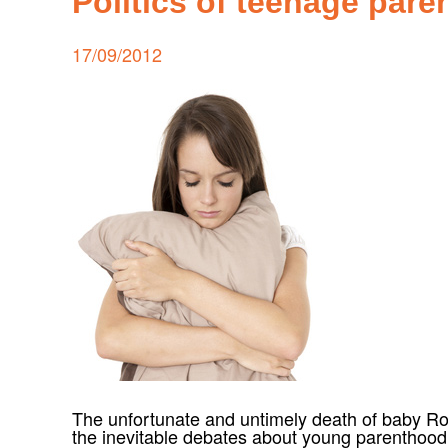
Politics of teenage par
Posted
17/09/2012
on
The unfortunate and untimely death of baby Ro
the inevitable debates about young parenthoo