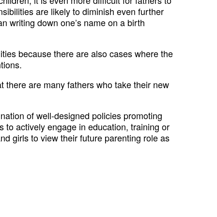
ilities are likely to diminish even further
than writing down one’s name on a birth
bilities because there are also cases where the
tions.
hat there are many fathers who take their new
ation of well-designed policies promoting
 to actively engage in education, training or
d girls to view their future parenting role as