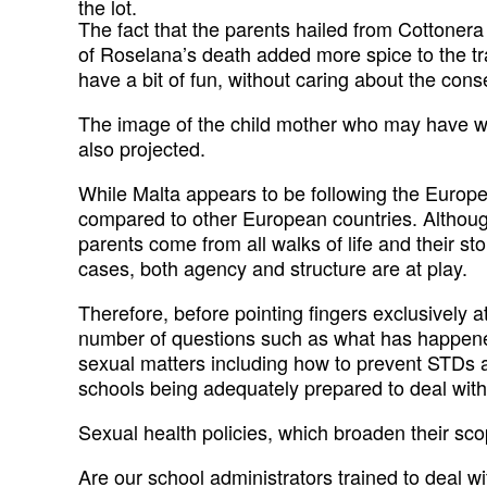
the lot.
The fact that the parents hailed from Cottonera
of Roselana’s death added more spice to the tra
have a bit of fun, without caring about the cons
The image of the child mother who may have wa
also projected.
While Malta appears to be following the European
compared to other European countries. Although
parents come from all walks of life and their st
cases, both agency and structure are at play.
Therefore, before pointing fingers exclusively 
number of questions such as what has happened
sexual matters including how to prevent STDs 
schools being adequately prepared to deal with 
Sexual health policies, which broaden their sc
Are our school administrators trained to deal w