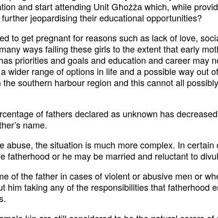
ion and start attending Unit Għożża which, while providi
further jeopardising their educational opportunities?
d to get pregnant for reasons such as lack of love, socia
many ways failing these girls to the extent that early m
has priorities and goals and education and career may not
 wider range of options in life and a possible way out of
 the southern harbour region and this cannot all possibly b
rcentage of fathers declared as unknown has decreased a
other’s name.
e abuse, the situation is much more complex. In certai
e fatherhood or he may be married and reluctant to divulg
e of the father in cases of violent or abusive men or wh
t him taking any of the responsibilities that fatherhood e
s.
le kin are still considered to be the natural carers of chi