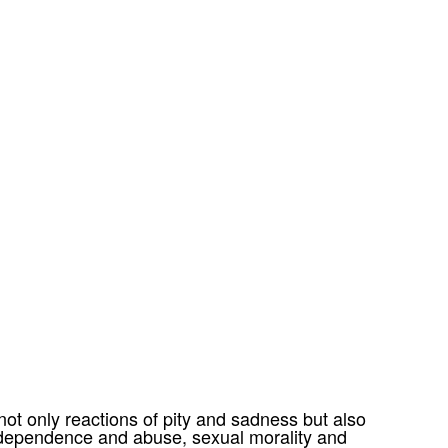
t only reactions of pity and sadness but also
 dependence and abuse, sexual morality and