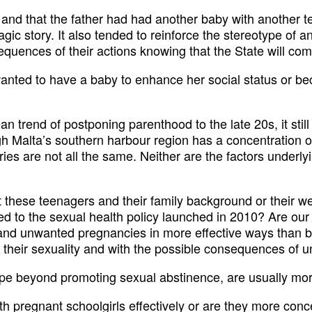
 and that the father had had another baby with another t
gic story. It also tended to reinforce the stereotype of 
equences of their actions knowing that the State will come
nted to have a baby to enhance her social status or be
 trend of postponing parenthood to the late 20s, it still 
 Malta’s southern harbour region has a concentration of 
ories are not all the same. Neither are the factors underl
at these teenagers and their family background or their w
 to the sexual health policy launched in 2010? Are our
and unwanted pregnancies in more effective ways than b
their sexuality and with the possible consequences of un
ope beyond promoting sexual abstinence, are usually mor
ith pregnant schoolgirls effectively or are they more con