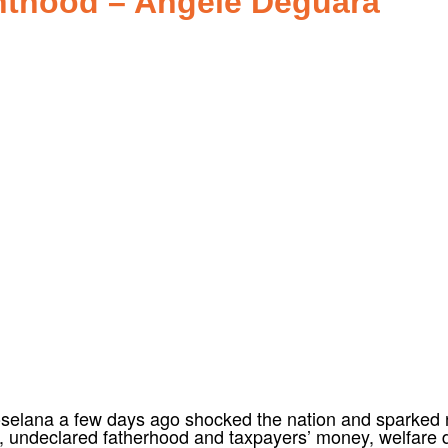
enthood – Angele Deguara
selana a few days ago shocked the nation and sparked no
d, undeclared fatherhood and taxpayers’ money, welfare