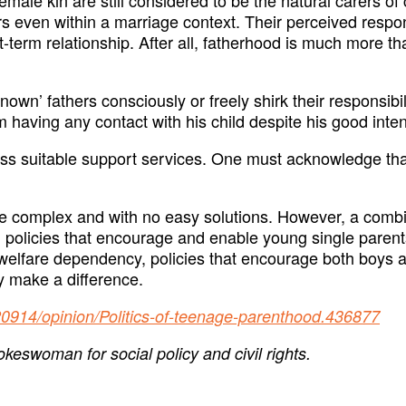
ven within a marriage context. Their perceived responsib
rt-term relationship. After all, fatherhood is much more 
nknown’ fathers consciously or freely shirk their responsi
m having any contact with his child despite his good inten
access suitable support services. One must acknowledge t
 complex and with no easy solutions. However, a combin
 policies that encourage and enable young single parents
 welfare dependency, policies that encourage both boys an
ly make a difference.
20914/opinion/Politics-of-teenage-parenthood.436877
eswoman for social policy and civil rights.