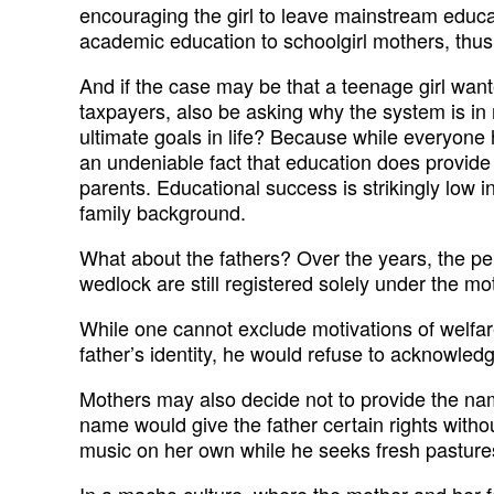
encouraging the girl to leave mainstream educat
academic education to schoolgirl mothers, thus 
And if the case may be that a teenage girl wante
taxpayers, also be asking why the system is in 
ultimate goals in life? Because while everyone 
an undeniable fact that education does provide a
parents. Educational success is strikingly low in
family background.
What about the fathers? Over the years, the pe
wedlock are still registered solely under the m
While one cannot exclude motivations of welfar
father’s identity, he would refuse to acknowledg
Mothers may also decide not to provide the nam
name would give the father certain rights withou
music on her own while he seeks fresh pasture
In a macho culture, where the mother and her fema