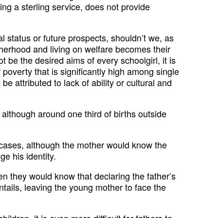
ng a sterling service, does not provide
l status or future prospects, shouldn’t we, as
otherhood and living on welfare becomes their
 be the desired aims of every schoolgirl, it is
 poverty that is significantly high among single
e attributed to lack of ability or cultural and
lthough around one third of births outside
n cases, although the mother would know the
e his identity.
en they would know that declaring the father’s
ntails, leaving the young mother to face the
ldren, it is even more difficult for fathers to