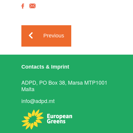
Previous
Contacts & Imprint
ADPD, PO Box 38, Marsa MTP1001
Malta
info@adpd.mt