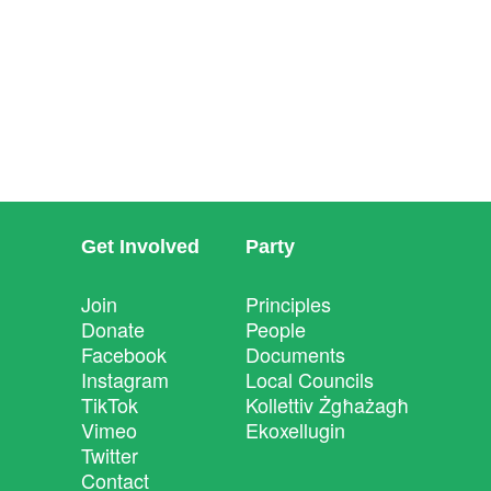
Get Involved
Party
Join
Principles
Donate
People
Facebook
Documents
Instagram
Local Councils
TikTok
Kollettiv Żgħażagħ
Vimeo
Ekoxellugin
Twitter
Contact