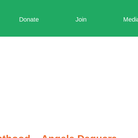
Donate
Join
Medi