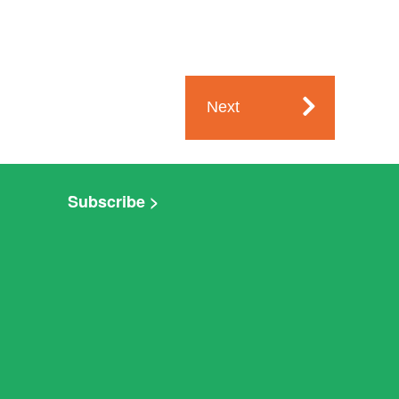
Next
Subscribe >