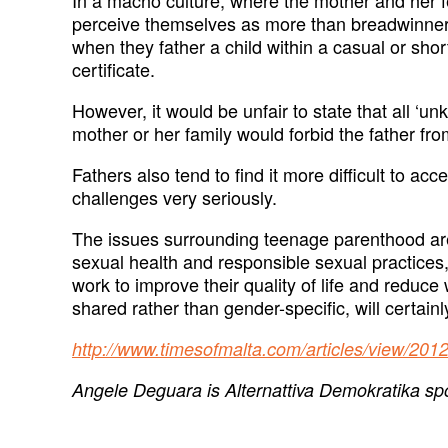
perceive themselves as more than breadwinners e
when they father a child within a casual or sho
certificate.
However, it would be unfair to state that all ‘u
mother or her family would forbid the father fro
Fathers also tend to find it more difficult to 
challenges very seriously.
The issues surrounding teenage parenthood are
sexual health and responsible sexual practices,
work to improve their quality of life and reduce
shared rather than gender-specific, will certain
http://www.timesofmalta.com/articles/view/201
Angele Deguara is Alternattiva Demokratika spok