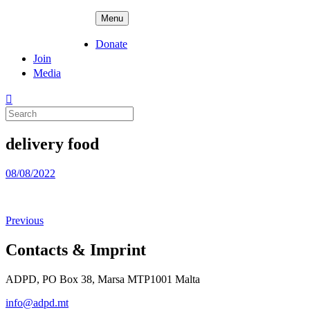
Skip
ADPD
Menu
to
content
Donate
Join
Media
Search
for:
delivery food
Posted
08/08/2022
on
Previous
Contacts & Imprint
ADPD, PO Box 38, Marsa MTP1001 Malta
info@adpd.mt