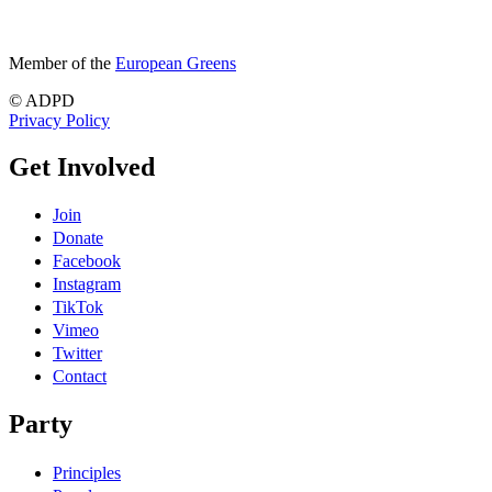
Member of the
European Greens
© ADPD
Privacy Policy
Get Involved
Join
Donate
Facebook
Instagram
TikTok
Vimeo
Twitter
Contact
Party
Principles