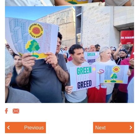
Previous
Next