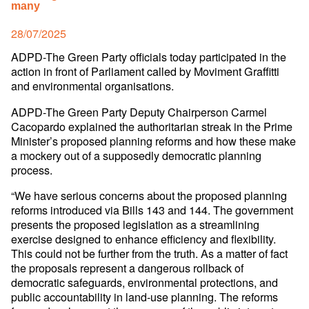
many
Posted
28/07/2025
on
ADPD-The Green Party officials today participated in the
action in front of Parliament called by Moviment Graffitti
and environmental organisations.
ADPD-The Green Party Deputy Chairperson Carmel
Cacopardo explained the authoritarian streak in the Prime
Minister’s proposed planning reforms and how these make
a mockery out of a supposedly democratic planning
process.
“We have serious concerns about the proposed planning
reforms introduced via Bills 143 and 144. The government
presents the proposed legislation as a streamlining
exercise designed to enhance efficiency and flexibility.
This could not be further from the truth. As a matter of fact
the proposals represent a dangerous rollback of
democratic safeguards, environmental protections, and
public accountability in land-use planning. The reforms