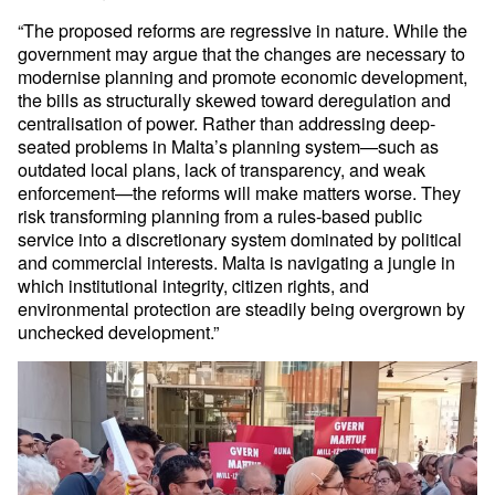
“The proposed reforms are regressive in nature. While the
government may argue that the changes are necessary to
modernise planning and promote economic development,
the bills as structurally skewed toward deregulation and
centralisation of power. Rather than addressing deep-
seated problems in Malta’s planning system—such as
outdated local plans, lack of transparency, and weak
enforcement—the reforms will make matters worse. They
risk transforming planning from a rules-based public
service into a discretionary system dominated by political
and commercial interests. Malta is navigating a jungle in
which institutional integrity, citizen rights, and
environmental protection are steadily being overgrown by
unchecked development.”