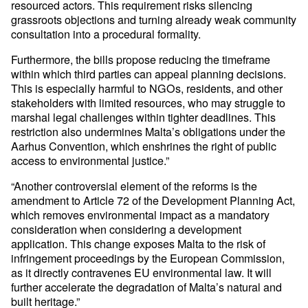
resourced actors. This requirement risks silencing
grassroots objections and turning already weak community
consultation into a procedural formality.
Furthermore, the bills propose reducing the timeframe
within which third parties can appeal planning decisions.
This is especially harmful to NGOs, residents, and other
stakeholders with limited resources, who may struggle to
marshal legal challenges within tighter deadlines. This
restriction also undermines Malta’s obligations under the
Aarhus Convention, which enshrines the right of public
access to environmental justice.”
“Another controversial element of the reforms is the
amendment to Article 72 of the Development Planning Act,
which removes environmental impact as a mandatory
consideration when considering a development
application. This change exposes Malta to the risk of
infringement proceedings by the European Commission,
as it directly contravenes EU environmental law. It will
further accelerate the degradation of Malta’s natural and
built heritage.”