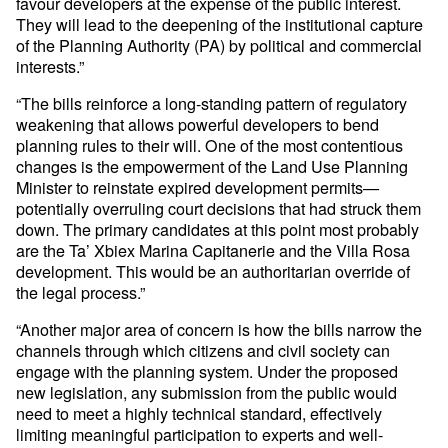
favour developers at the expense of the public interest.
They will lead to the deepening of the institutional capture
of the Planning Authority (PA) by political and commercial
interests.”
“The bills reinforce a long-standing pattern of regulatory
weakening that allows powerful developers to bend
planning rules to their will. One of the most contentious
changes is the empowerment of the Land Use Planning
Minister to reinstate expired development permits—
potentially overruling court decisions that had struck them
down. The primary candidates at this point most probably
are the Ta’ Xbiex Marina Capitanerie and the Villa Rosa
development. This would be an authoritarian override of
the legal process.”
“Another major area of concern is how the bills narrow the
channels through which citizens and civil society can
engage with the planning system. Under the proposed
new legislation, any submission from the public would
need to meet a highly technical standard, effectively
limiting meaningful participation to experts and well-