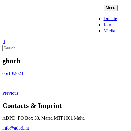
Skip
ADPD
Menu
to
content
Donate
Join
Media
Search
for:
gharb
Posted
05/10/2021
on
Previous
Contacts & Imprint
ADPD, PO Box 38, Marsa MTP1001 Malta
info@adpd.mt