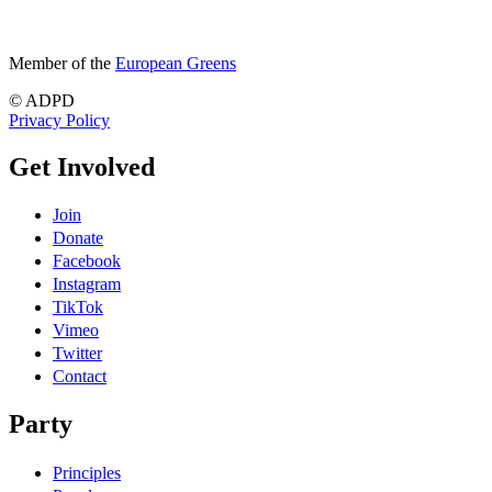
Member of the
European Greens
© ADPD
Privacy Policy
Get Involved
Join
Donate
Facebook
Instagram
TikTok
Vimeo
Twitter
Contact
Party
Principles