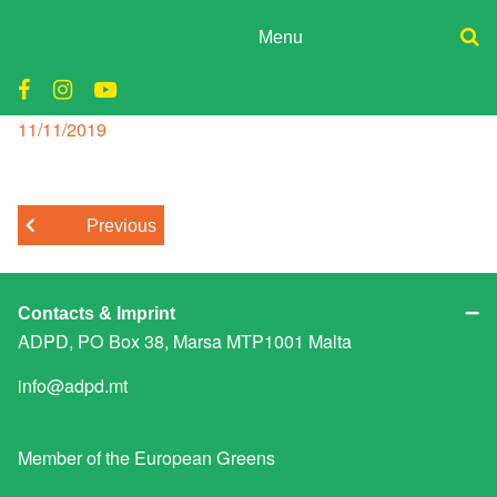
Skip
to
Menu
content
ADPD
malta consitution
Donate
Join
Posted
11/11/2019
Search
on
Media
for:
Previous
Contacts & Imprint
ADPD, PO Box 38, Marsa MTP1001 Malta
info@adpd.mt
Member of the
European Greens