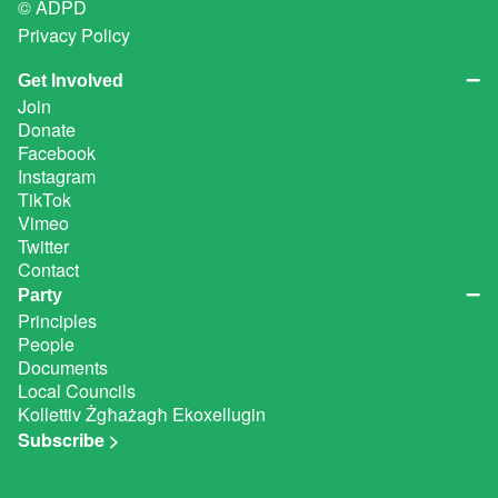
© ADPD
Privacy Policy
Get Involved
Join
Donate
Facebook
Instagram
TikTok
Vimeo
Twitter
Contact
Party
Principles
People
Documents
Local Councils
Kollettiv Żgħażagħ Ekoxellugin
Subscribe >