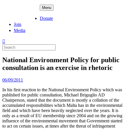
Skip
ADPD
Menu
to
content
Donate
Join
Media
Search
for:
National Environment Policy for public
consultation is an exercise in rhetoric
Posted
06/09/2011
on
In his first reaction to the National Environment Policy which was
published for public consultation, Michael Briguglio AD
Chairperson, stated that the document is mostly a collation of the
accumulated responsibilities which Malta has in the environmental
field and which have been heavily neglected over the years. It is
only as a result of EU membership since 2004 and on the growing
influence of the environmental movement that Government started
to act on certain issues, at times after the threat of infringement