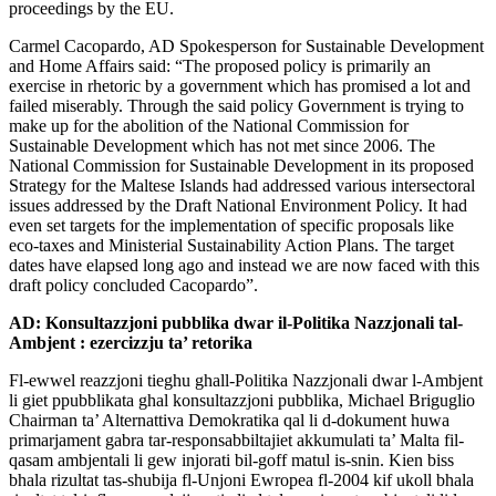
proceedings by the EU.
Carmel Cacopardo, AD Spokesperson for Sustainable Development
and Home Affairs said: “The proposed policy is primarily an
exercise in rhetoric by a government which has promised a lot and
failed miserably. Through the said policy Government is trying to
make up for the abolition of the National Commission for
Sustainable Development which has not met since 2006. The
National Commission for Sustainable Development in its proposed
Strategy for the Maltese Islands had addressed various intersectoral
issues addressed by the Draft National Environment Policy. It had
even set targets for the implementation of specific proposals like
eco-taxes and Ministerial Sustainability Action Plans. The target
dates have elapsed long ago and instead we are now faced with this
draft policy concluded Cacopardo”.
AD: Konsultazzjoni pubblika dwar il-Politika Nazzjonali tal-
Ambjent : ezercizzju ta’ retorika
Fl-ewwel reazzjoni tieghu ghall-Politika Nazzjonali dwar l-Ambjent
li giet ppubblikata ghal konsultazzjoni pubblika, Michael Briguglio
Chairman ta’ Alternattiva Demokratika qal li d-dokument huwa
primarjament gabra tar-responsabbiltajiet akkumulati ta’ Malta fil-
qasam ambjentali li gew injorati bil-goff matul is-snin. Kien biss
bhala rizultat tas-shubija fl-Unjoni Ewropea fl-2004 kif ukoll bhala