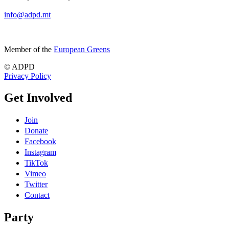
info@adpd.mt
Member of the
European Greens
© ADPD
Privacy Policy
Get Involved
Join
Donate
Facebook
Instagram
TikTok
Vimeo
Twitter
Contact
Party