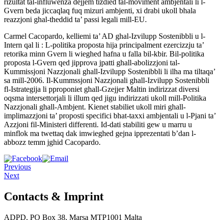
rizultat tal-influwenza dejjem tizdied tal-moviment ambjentali li l-
Gvern beda jiccaqlaq fuq mizuri ambjenti, xi drabi ukoll bhala
reazzjoni ghal-theddid ta’ passi legali mill-EU.
Carmel Cacopardo, kelliemi ta’ AD ghal-Izvilupp Sostenibbli u l-
Intern qal li : L-politika proposta hija principalment ezercizzju ta’
retorika minn Gvern li wieghed hafna u falla bil-kbir. Bil-politika
proposta l-Gvern qed jipprova jpatti ghall-abolizzjoni tal-
Kummissjoni Nazzjonali ghall-Izvilupp Sostenibbli li ilha ma tiltaqa’
sa mill-2006. Il-Kummssjoni Nazzjonali ghall-Izvilupp Sostenibbli
fl-Istrategija li pproponiet ghall-Gzejjer Maltin indirizzat diversi
oqsma intersettorjali li illum qed jigu indirizzati ukoll mill-Politika
Nazzjonali ghall-Ambjent. Kienet stabiliet ukoll miri ghall-
implimazzjoni ta’ proposti specifici bhat-taxxi ambjentali u l-Pjani ta’
Azzjoni fil-Ministeri differenti. Id-dati stabiliti gew u marru u
minflok ma twettaq dak imwieghed gejna ipprezentati b’dan l-
abbozz temm jghid Cacopardo.
Previous
Next
Contacts & Imprint
ADPD, PO Box 38, Marsa MTP1001 Malta