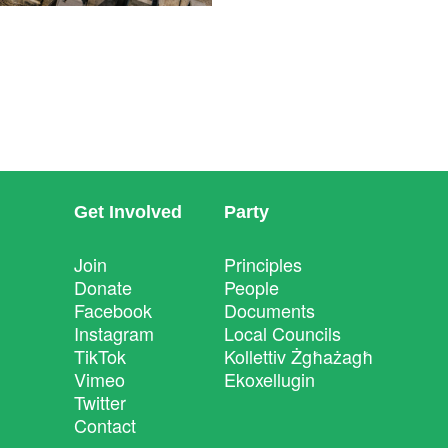
Get Involved
Party
Join
Principles
Donate
People
Facebook
Documents
Instagram
Local Councils
TikTok
Kollettiv Żgħażagħ
Vimeo
Ekoxellugin
Twitter
Contact