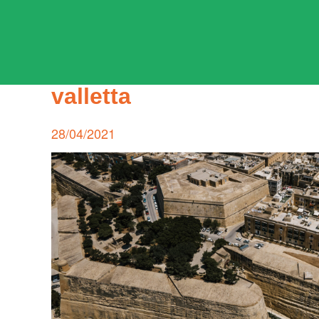
Skip
to
content
ADPD
valletta
Search
for:
Posted
28/04/2021
on