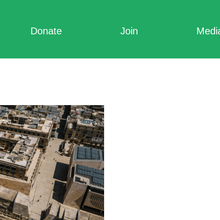
Donate
Join
Medi