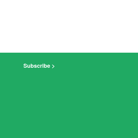
Subscribe >