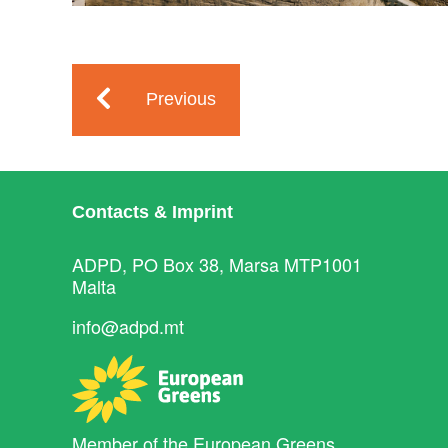
Previous
Contacts & Imprint
ADPD, PO Box 38, Marsa MTP1001
Malta
info@adpd.mt
Member of the
European Greens