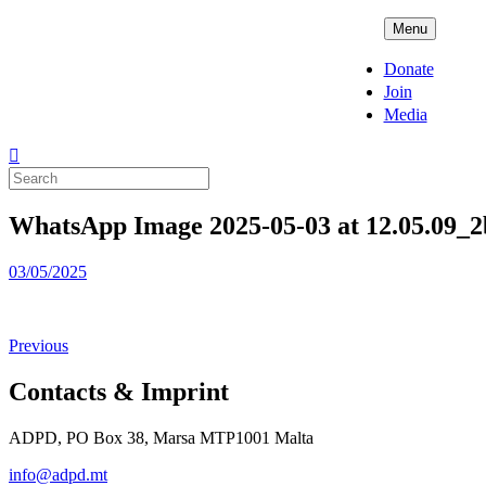
Skip
ADPD
Menu
to
content
Donate
Join
Media
Search
for:
WhatsApp Image 2025-05-03 at 12.05.09_
Posted
03/05/2025
on
Previous
Contacts & Imprint
ADPD, PO Box 38, Marsa MTP1001 Malta
info@adpd.mt