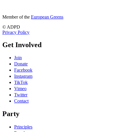
Member of the
European Greens
© ADPD
Privacy Policy
Get Involved
Join
Donate
Facebook
Instagram
TikTok
Vimeo
Twitter
Contact
Party
Principles