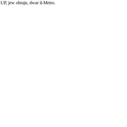
ARUP, jew oħrajn, dwar il-Metro.