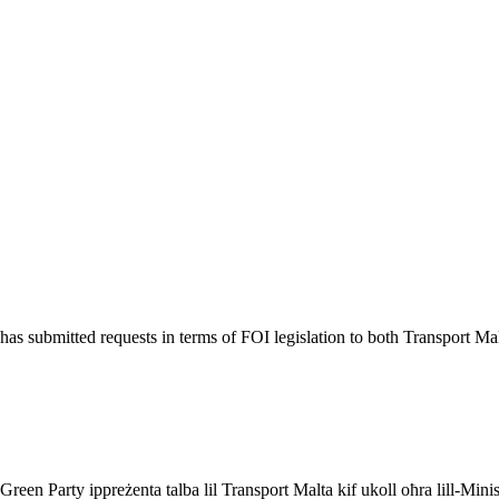
 submitted requests in terms of FOI legislation to both Transport Malta
een Party ippreżenta talba lil Transport Malta kif ukoll oħra lill-Minist