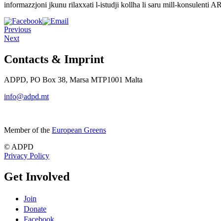
informazzjoni jkunu rilaxxati l-istudji kollha li saru mill-konsulenti 
Previous
Next
Contacts & Imprint
ADPD, PO Box 38, Marsa MTP1001 Malta
info@adpd.mt
Member of the
European Greens
© ADPD
Privacy Policy
Get Involved
Join
Donate
Facebook