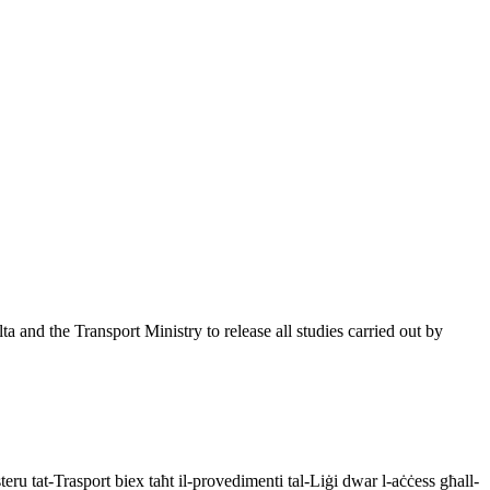
 and the Transport Ministry to release all studies carried out by
eru tat-Trasport biex taħt il-provedimenti tal-Liġi dwar l-aċċess għall-