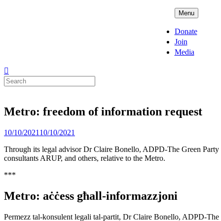
Skip
ADPD
Menu
to
content
Donate
Join
Media
Search
for:
Metro: freedom of information request
Posted
10/10/2021
10/10/2021
on
Through its legal advisor Dr Claire Bonello, ADPD-The Green Party has
consultants ARUP, and others, relative to the Metro.
***
Metro: aċċess għall-informazzjoni
Permezz tal-konsulent legali tal-partit, Dr Claire Bonello, ADPD-The Gr