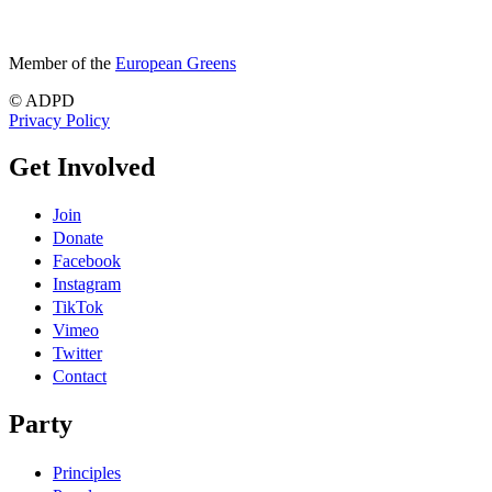
Member of the
European Greens
© ADPD
Privacy Policy
Get Involved
Join
Donate
Facebook
Instagram
TikTok
Vimeo
Twitter
Contact
Party
Principles