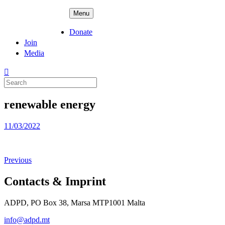
Skip
ADPD
Menu
to
content
Donate
Join
Media
Search
for:
renewable energy
Posted
11/03/2022
on
Previous
Contacts & Imprint
ADPD, PO Box 38, Marsa MTP1001 Malta
info@adpd.mt