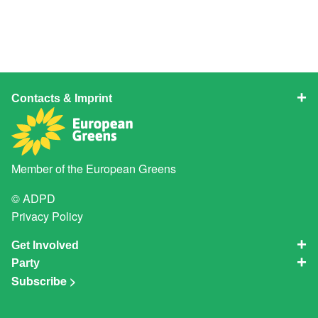
Contacts & Imprint
Member of the
European Greens
© ADPD
Privacy Policy
Get Involved
Party
Subscribe >