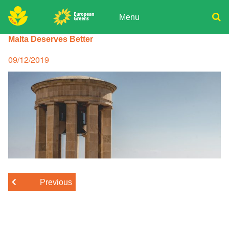
Skip
to
Menu
content
ADPD
Malta Deserves Better
Donate
Search
for:
Join
Posted
09/12/2019
on
Media
Previous