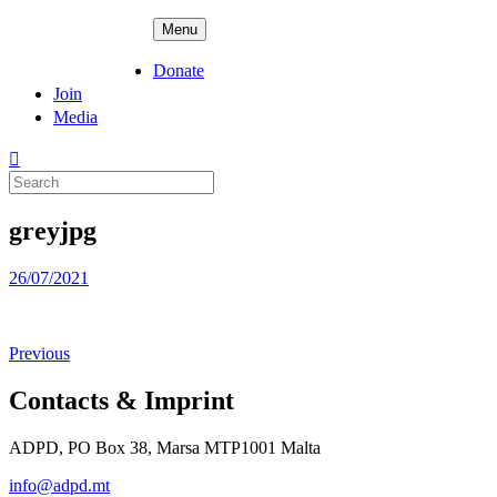
Skip
ADPD
Menu
to
content
Donate
Join
Media
Search
for:
greyjpg
Posted
26/07/2021
on
Previous
Contacts & Imprint
ADPD, PO Box 38, Marsa MTP1001 Malta
info@adpd.mt