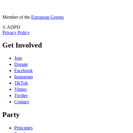
Member of the
European Greens
© ADPD
Privacy Policy
Get Involved
Join
Donate
Facebook
Instagram
TikTok
Vimeo
Twitter
Contact
Party
Principles