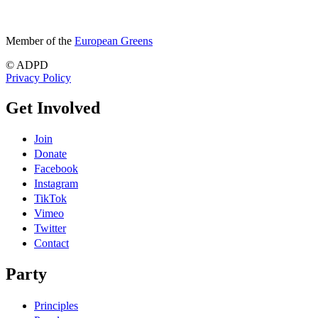
Member of the
European Greens
© ADPD
Privacy Policy
Get Involved
Join
Donate
Facebook
Instagram
TikTok
Vimeo
Twitter
Contact
Party
Principles