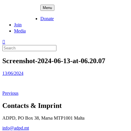
Skip
ADPD
Menu
to
content
Donate
Join
Media
Search
for:
Screenshot-2024-06-13-at-06.20.07
Posted
13/06/2024
on
Previous
Contacts & Imprint
ADPD, PO Box 38, Marsa MTP1001 Malta
info@adpd.mt