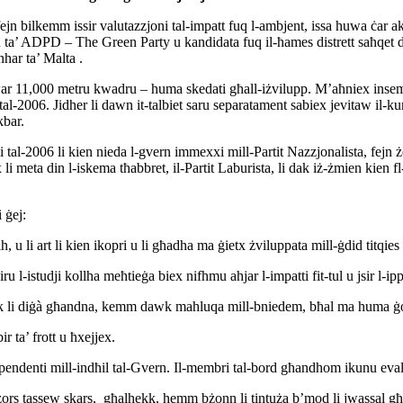
 fejn bilkemm issir valutazzjoni tal-impatt fuq l-ambjent, issa huwa ċar
son ta’ ADPD – The Green Party u kandidata fuq il-ħames distrett saħqe
inhar ta’ Malta .
dwar 11,000 metru kwadru – huma skedati għall-iżvilupp. M’aħniex insemmu
al-2006. Jidher li dawn it-talbiet saru separatament sabiex jevitaw il-kundi
akbar.
 tal-2006 li kien nieda l-gvern immexxi mill-Partit Nazzjonalista, fejn
li meta din l-iskema tħabbret, il-Partit Laburista, li dak iż-żmien kien
 ġej:
u li art li kien ikopri u li għadha ma ġietx żviluppata mill-ġdid titqi
 l-istudji kollha meħtieġa biex nifhmu ahjar l-impatti fit-tul u jsir l-ip
 li diġà għandna, kemm dawk mahluqa mill-bniedem, bħal ma huma ġonna 
r ta’ frott u ħxejjex.
endenti mill-indħil tal-Gvern. Il-membri tal-bord għandhom ikunu evalwa
 riżors tassew skars, għalhekk, hemm bżonn li tintuża b’mod li jwassal għ