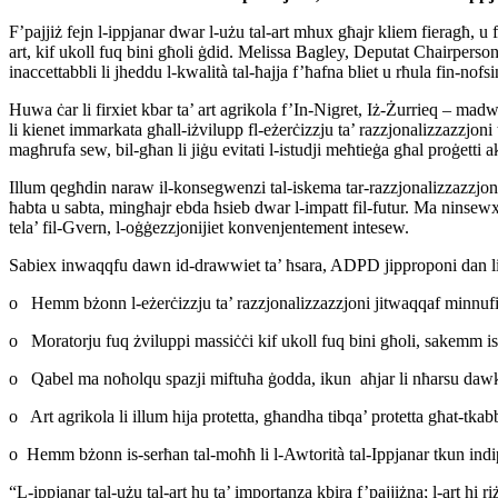
F’pajjiż fejn l-ippjanar dwar l-użu tal-art mhux għajr kliem fieragħ, u
art, kif ukoll fuq bini għoli ġdid. Melissa Bagley, Deputat Chairper
inaccettabbli li jheddu l-kwalità tal-ħajja f’ħafna bliet u rħula fin-nofs
Huwa ċar li firxiet kbar ta’ art agrikola f’In-Nigret, Iż-Żurrieq – ma
li kienet immarkata għall-iżvilupp fl-eżerċizzju ta’ razzjonalizzazzjoni t
magħrufa sew, bil-għan li jiġu evitati l-istudji meħtieġa għal proġetti 
Illum qegħdin naraw il-konsegwenzi tal-iskema tar-razzjonalizzazzjoni
ħabta u sabta, mingħajr ebda ħsieb dwar l-impatt fil-futur. Ma ninsewx 
tela’ fil-Gvern, l-oġġezzjonijiet konvenjentement intesew.
Sabiex inwaqqfu dawn id-drawwiet ta’ ħsara, ADPD jipproponi dan li
o Hemm bżonn l-eżerċizzju ta’ razzjonalizzazzjoni jitwaqqaf minnufih, 
o Moratorju fuq żviluppi massiċċi kif ukoll fuq bini għoli, sakemm isiru
o Qabel ma noħolqu spazji miftuħa ġodda, ikun aħjar li nħarsu dawk
o Art agrikola li illum hija protetta, għandha tibqa’ protetta għat-tkabbi
o Hemm bżonn is-serħan tal-moħħ li l-Awtorità tal-Ippjanar tkun indip
“L-ippjanar tal-użu tal-art hu ta’ importanza kbira f’pajjiżna; l-art hi