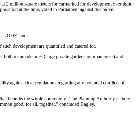
that 2 million square meters for earmarked for development overnight
pposition at the time, voted in Parliament against this move.
ed as ODZ land.
f such development are quantified and catered for.
e, both manmade ones (large private gardens in urban areas) and
ty against clear regulations regarding any potential conflicts of
r that benefits the whole community. The Planning Authority is there
mmon good, for all, together,” concluded Bagley.