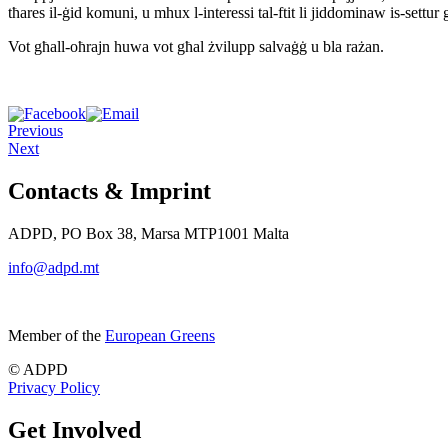
tħares il-ġid komuni, u mhux l-interessi tal-ftit li jiddominaw is-se
Vot għall-oħrajn huwa vot għal żvilupp salvaġġ u bla rażan.
Previous
Next
Contacts & Imprint
ADPD, PO Box 38, Marsa MTP1001 Malta
info@adpd.mt
Member of the
European Greens
© ADPD
Privacy Policy
Get Involved