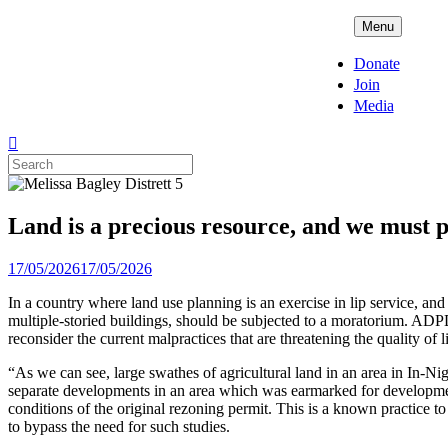
Skip
ADPD
Menu
to
content
Donate
Join
Media
Search
for:
Land is a precious resource, and we must p
Posted
17/05/2026
17/05/2026
on
In a country where land use planning is an exercise in lip service, an
multiple-storied buildings, should be subjected to a moratorium. ADPD
reconsider the current malpractices that are threatening the quality of
“As we can see, large swathes of agricultural land in an area in In-N
separate developments in an area which was earmarked for development 
conditions of the original rezoning permit. This is a known practice to
to bypass the need for such studies.