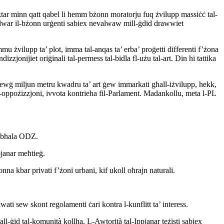
 aktar minn qatt qabel li hemm bżonn moratorju fuq żvilupp massiċċ tal-
t dwar il-bżonn urġenti sabiex nevalwaw mill-ġdid drawwiet
 żvilupp ta’ plot, imma tal-anqas ta’ erba’ proġetti differenti f’żona
zzjonijiet oriġinali tal-permess tal-bidla fl-użu tal-art. Din hi tattika
 żewġ miljun metru kwadru ta’ art ġew immarkati għall-iżvilupp, hekk,
 fl-oppożizzjoni, ivvota kontrieha fil-Parlament. Madankollu, meta l-PL
es bħala ODZ.
pjanar meħtieġ.
kbar privati f’żoni urbani, kif ukoll oħrajn naturali.
ti sew skont regolamenti ċari kontra l-kunflitt ta’ interess.
all-ġid tal-komunità kollha. L-Awtorità tal-Ippjanar teżisti sabiex