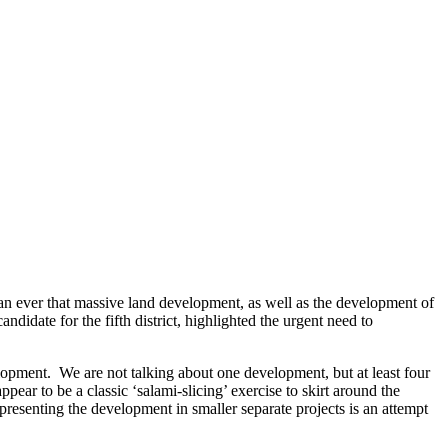
than ever that massive land development, as well as the development of
date for the fifth district, highlighted the urgent need to
elopment. We are not talking about one development, but at least four
ar to be a classic ‘salami-slicing’ exercise to skirt around the
 presenting the development in smaller separate projects is an attempt