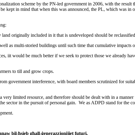
tionalization scheme by the PN-led government in 2006, with the result 
st be kept in mind that when this was announced, the PL, which was in o
ing:
 land originally included in it that is undeveloped should be reclassifi
l as multi-storied buildings until such time that cumulative impacts o
, iit would be much better if we seek to protect those we already hav
rmers to till and grow crops.
m government interference, with board members scrutinized for suitabili
 a very limited resource, and therefore should be dealt with in a manne
he sector in the pursuit of personal gain. We as ADPD stand for the co
opment.
aw bil-ħsieb għall-ġenerazzjonijiet futuri.