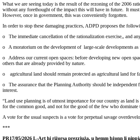
What we are seeing today is the result of the rezoning of the 2006 ra
without any forethought of the impact this will have in future. It mu
However, once in government, this was conveniently forgotten.
In order to stop these damaging practices, ADPD proposes the follow
o The immediate cancellation of the rationalization exercise,, and any
o A moratorium on the development of large-scale developments as wel
o Address our current open spaces: before developing new open spaces
others that are already provided by nature.
o agricultural land should remain protected as agricultural land for fa
o The assurance that the Planning Authority should be independent fro
interest.
“Land use planning is of utmost importance for our country as land is
for the common good, and not for the good of the few who dominate t
A vote for the usual suspects is a vote for perpetual savage overdevel
***
PR17/05/2026 L-Art hi riżorsa prezzjuża, u hemm bżonn li nippjan