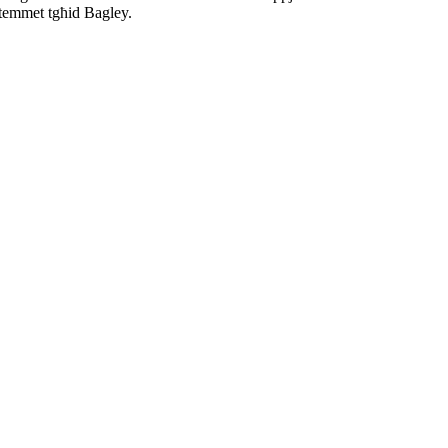
 temmet tgħid Bagley.