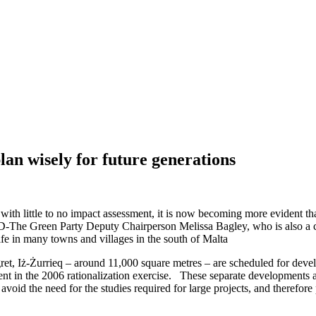
lan wisely for future generations
d with little to no impact assessment, it is now becoming more evident 
-The Green Party Deputy Chairperson Melissa Bagley, who is also a candi
 life in many towns and villages in the south of Malta
igret, Iż-Żurrieq – around 11,000 square metres – are scheduled for dev
in the 2006 rationalization exercise. These separate developments appe
 avoid the need for the studies required for large projects, and therefore