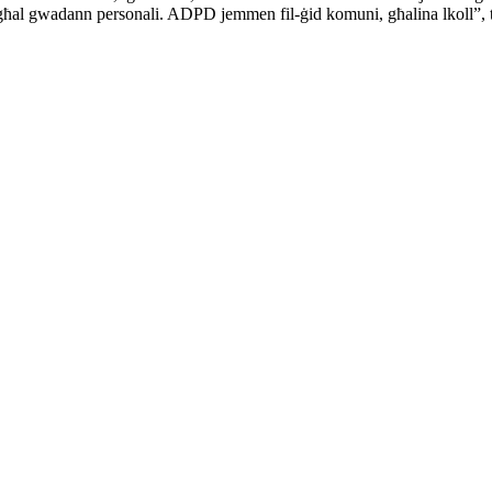
ttur għal gwadann personali. ADPD jemmen fil-ġid komuni, għalina lkoll”,