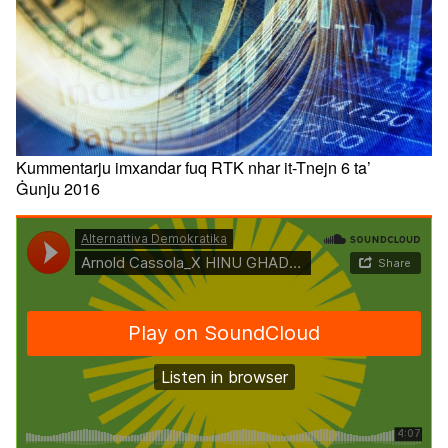
Kummentarju imxandar fuq RTK nhar it-Tnejn 6 ta’
Ġunju 2016