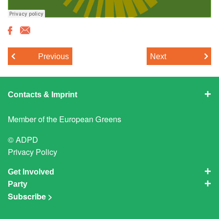
Previous
Next
Contacts & Imprint
Member of the
European Greens
© ADPD
Privacy Policy
Get Involved
Party
Subscribe >