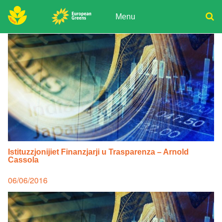
Skip
to
Menu
content
ADPD
Donate
Search
for:
Join
Media
Istituzzjonijiet Finanzjarji u Trasparenza – Arnold
Cassola
Posted
06/06/2016
on