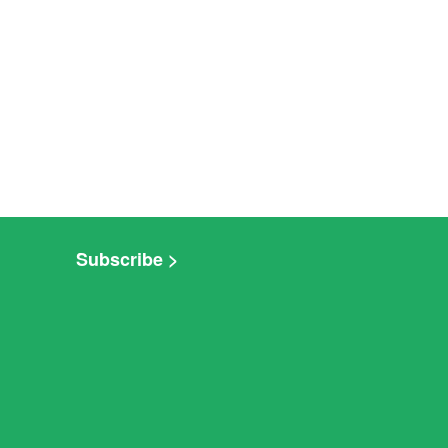
Subscribe >