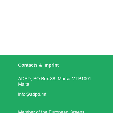
Contacts & Imprint
ADPD, PO Box 38, Marsa MTP1001
Malta
info@adpd.mt
Member of the
European Greens