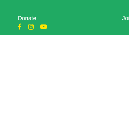
Donate
Jo