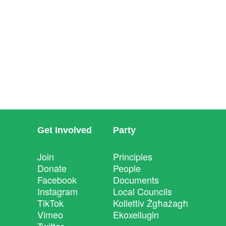
Get Involved
Party
Join
Principles
Donate
People
Facebook
Documents
Instagram
Local Councils
TikTok
Kollettiv Żgħażagħ
Vimeo
Ekoxellugin