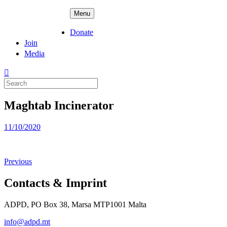
Skip
ADPD
Menu
to
content
Donate
Join
Media
Search
for:
Maghtab Incinerator
Posted
11/10/2020
on
Previous
Contacts & Imprint
ADPD, PO Box 38, Marsa MTP1001 Malta
info@adpd.mt