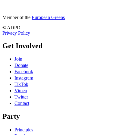
Member of the
European Greens
© ADPD
Privacy Policy
Get Involved
Join
Donate
Facebook
Instagram
TikTok
Vimeo
Twitter
Contact
Party
Principles