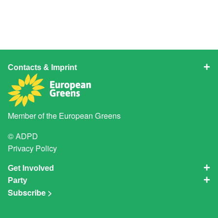
Contacts & Imprint
Member of the
European Greens
© ADPD
Privacy Policy
Get Involved
Party
Subscribe >