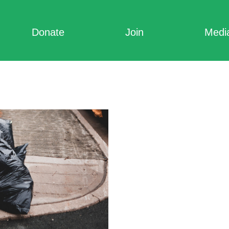
Donate
Join
Medi