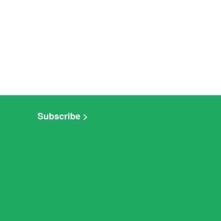
Subscribe >