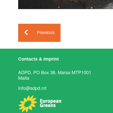
Previous
Contacts & Imprint
ADPD, PO Box 38, Marsa MTP1001
Malta
info@adpd.mt