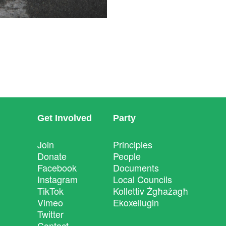
Get Involved
Party
Join
Principles
Donate
People
Facebook
Documents
Instagram
Local Councils
TikTok
Kollettiv Żgħażagħ
Vimeo
Ekoxellugin
Twitter
Contact