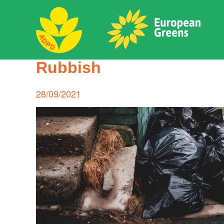
Skip
to
content
ADPD
Rubbish
Search
for:
Posted
28/09/2021
on