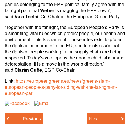
parties belonging to the EPP political family agree with the
far-right path that
is dragging the EPP down’,
Weber
said
, Co-Chair of the European Green Party.
Vula Tsetsi
‘Together with the far right, the European People’s Party is
dismantling vital rules which protect people, our health and
environment. This is shameful. Those rules exist to protect
the rights of consumers in the EU, and to make sure that
the rights of people working in the supply chain are being
respected. Today’s vote opens the door to child labour and
deforestation. It is a move in the wrong direction,’
said
, EGP Co-Chair.
Ciarán Cuffe
Link:
https://europeangreens.eu/news/greens-slam-
european-people-s-party-for-siding-with-the-far-right-in-
european-par
Previous
Next