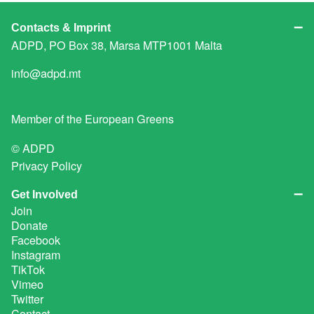
Contacts & Imprint
ADPD, PO Box 38, Marsa MTP1001 Malta
info@adpd.mt
Member of the
European Greens
© ADPD
Privacy Policy
Get Involved
Join
Donate
Facebook
Instagram
TikTok
Vimeo
Twitter
Contact