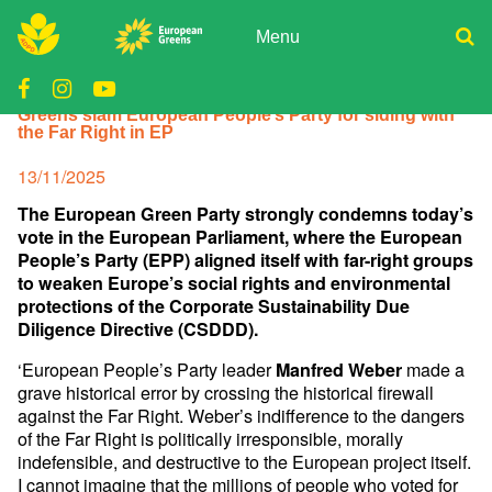
Skip
to
Menu
content
ADPD
Donate
Greens slam European People’s Party for siding with
Join
Search
the Far Right in EP
Media
for:
Posted
13/11/2025
on
The European Green Party strongly condemns today’s
vote in the European Parliament, where the European
People’s Party (EPP) aligned itself with far-right groups
to weaken Europe’s social rights and environmental
protections of the Corporate Sustainability Due
Diligence Directive (CSDDD).
‘European People’s Party leader
made a
Manfred Weber
grave historical error by crossing the historical firewall
against the Far Right. Weber’s indifference to the dangers
of the Far Right is politically irresponsible, morally
indefensible, and destructive to the European project itself.
I cannot imagine that the millions of people who voted for