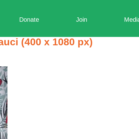
Donate
Join
Medi
auci (400 x 1080 px)