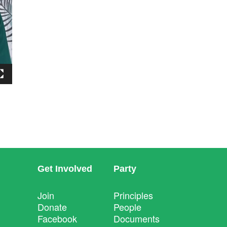
Get Involved
Party
Join
Principles
Donate
People
Facebook
Documents