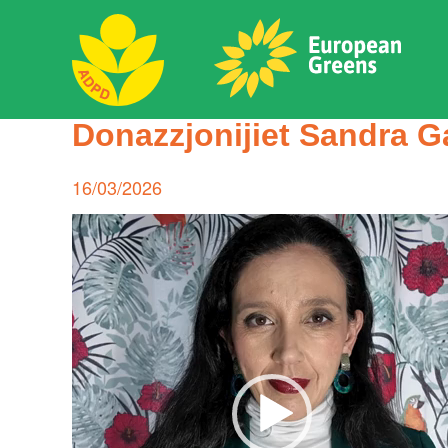
Skip
to
content
ADPD
Donazzjonijiet Sandra G
Search
for:
Posted
16/03/2026
on
Video
Player