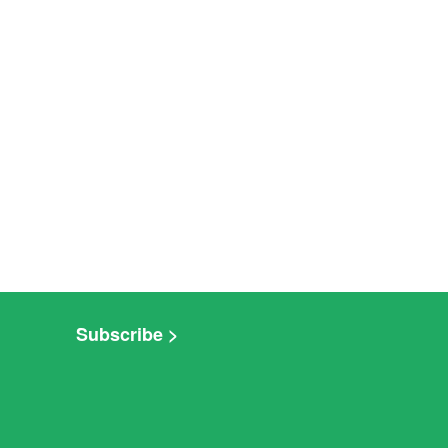
Subscribe >