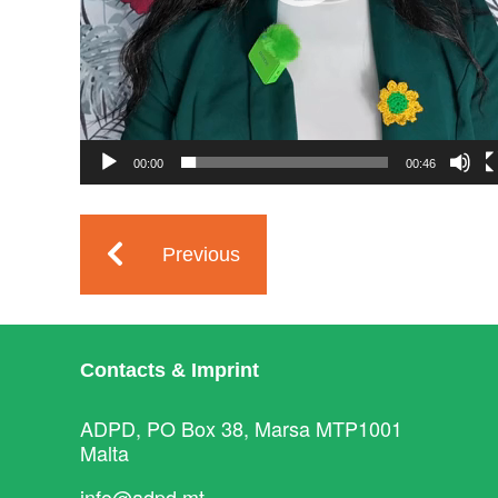
00:00
00:46
Previous
Contacts & Imprint
ADPD, PO Box 38, Marsa MTP1001
Malta
info@adpd.mt