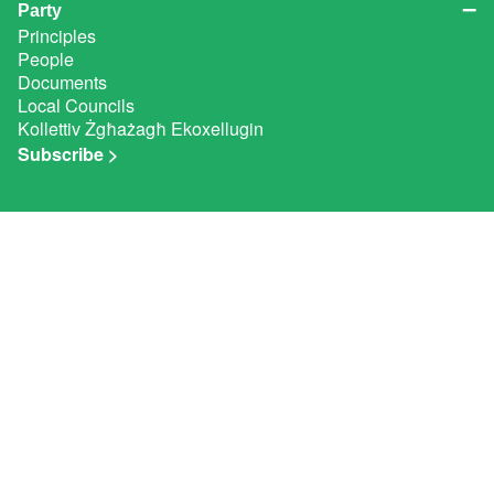
Party
Principles
People
Documents
Local Councils
Kollettiv Żgħażagħ Ekoxellugin
Subscribe >