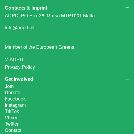
Contacts & Imprint
ADPD, PO Box 38, Marsa MTP1001 Malta
info@adpd.mt
Member of the
European Greens
© ADPD
Privacy Policy
Get Involved
Join
Donate
Facebook
Instagram
TikTok
Vimeo
Twitter
Contact