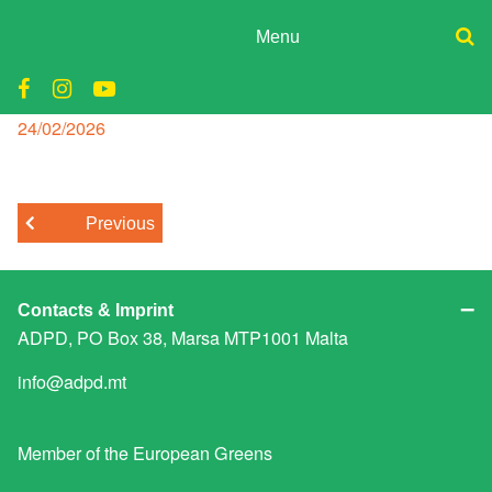
Skip
to
Menu
content
ADPD
296798-P8RQJS-434
Donate
Join
Posted
24/02/2026
Search
on
Media
for:
Previous
Contacts & Imprint
ADPD, PO Box 38, Marsa MTP1001 Malta
info@adpd.mt
Member of the
European Greens