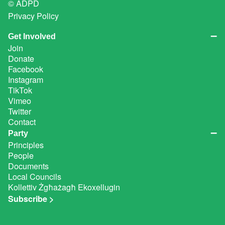
© ADPD
Privacy Policy
Get Involved
Join
Donate
Facebook
Instagram
TikTok
Vimeo
Twitter
Contact
Party
Principles
People
Documents
Local Councils
Kollettiv Żgħażagħ Ekoxellugin
Subscribe >