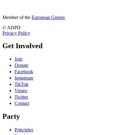
Member of the
European Greens
© ADPD
Privacy Policy
Get Involved
Join
Donate
Facebook
Instagram
TikTok
Vimeo
Twitter
Contact
Party
Principles