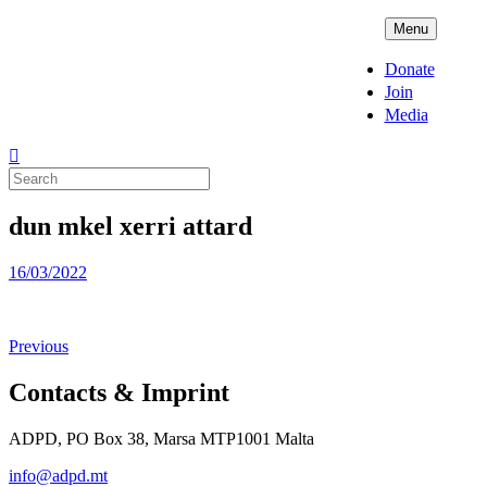
Skip
ADPD
Menu
to
content
Donate
Join
Media
Search
for:
dun mkel xerri attard
Posted
16/03/2022
on
Previous
Contacts & Imprint
ADPD, PO Box 38, Marsa MTP1001 Malta
info@adpd.mt