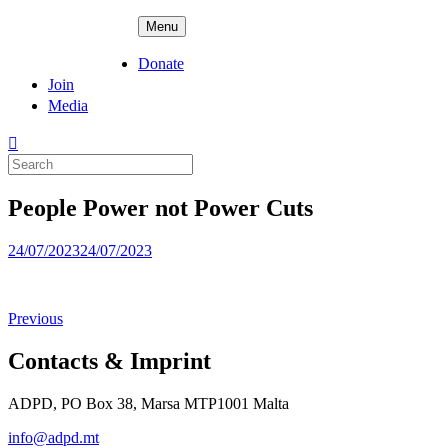
Skip
ADPD
Menu
to
content
Donate
Join
Media
Search
for:
People Power not Power Cuts
Posted
24/07/2023
24/07/2023
on
Previous
Contacts & Imprint
ADPD, PO Box 38, Marsa MTP1001 Malta
info@adpd.mt