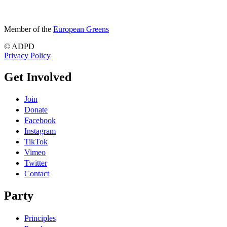
Member of the
European Greens
© ADPD
Privacy Policy
Get Involved
Join
Donate
Facebook
Instagram
TikTok
Vimeo
Twitter
Contact
Party
Principles