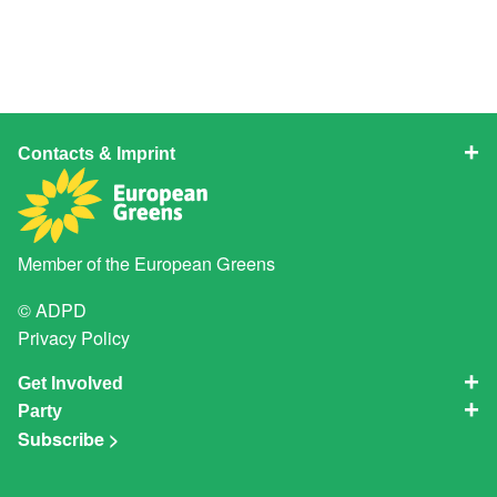
Contacts & Imprint
Member of the
European Greens
© ADPD
Privacy Policy
Get Involved
Party
Subscribe >