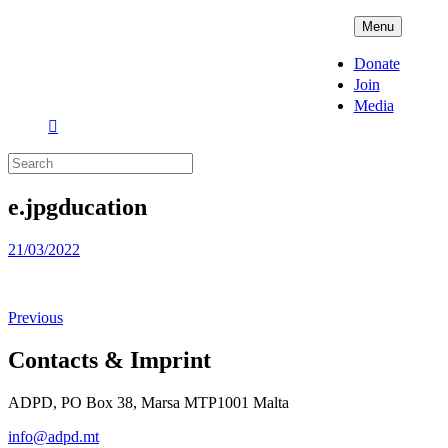
Skip
ADPD
Menu
to
content
Donate
Join
Media
Search
for:
e.jpgducation
Posted
21/03/2022
on
Previous
Contacts & Imprint
ADPD, PO Box 38, Marsa MTP1001 Malta
info@adpd.mt