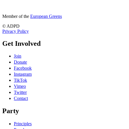
Member of the
European Greens
© ADPD
Privacy Policy
Get Involved
Join
Donate
Facebook
Instagram
TikTok
Vimeo
Twitter
Contact
Party
Principles